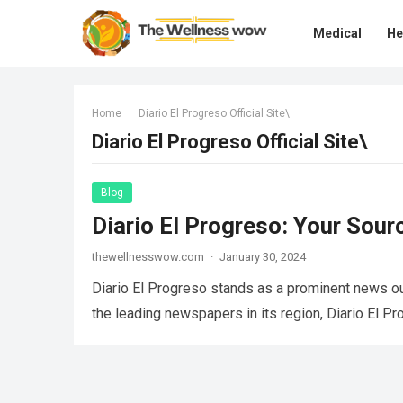
Medical
He
Home
Diario El Progreso Official Site\
Diario El Progreso Official Site\
Blog
Diario El Progreso: Your Sour
thewellnesswow.com
·
January 30, 2024
Diario El Progreso stands as a prominent news out
the leading newspapers in its region, Diario El 