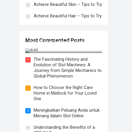
Achieve Beautiful Skin – Tips to Try
4
Achieve Beautiful Hair – Tips to Try
5
Most Commented Posts
The Thrill of Online Slot Gaming: An
Exploration of Features and Tips
The Fascinating History and
1
Evolution of Slot Machines: A
Journey from Simple Mechanics to
Global Phenomenon
How to Choose the Right Care
2
Home in Matlock for Your Loved
One
Meningkatkan Peluang Anda untuk
3
Menang dalam Slot Online.
Understanding the Benefits of a
4