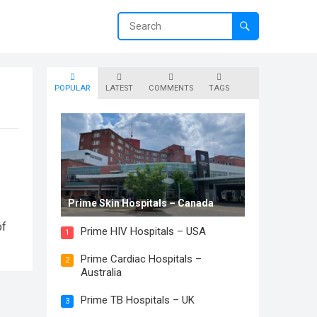
POPULAR
LATEST
COMMENTS
TAGS
Prime Skin Hospitals – Canada
of
Prime HIV Hospitals – USA
1
Prime Cardiac Hospitals –
2
Australia
Prime TB Hospitals – UK
3