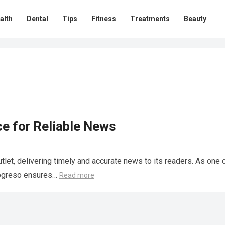
alth
Dental
Tips
Fitness
Treatments
Beauty
ce for Reliable News
let, delivering timely and accurate news to its readers. As one 
Progreso ensures…
Read more