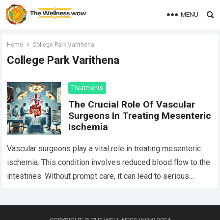
MENU
Home
College Park Varithena
College Park Varithena
Treatments
The Crucial Role Of Vascular
Surgeons In Treating Mesenteric
Ischemia
Vascular surgeons play a vital role in treating mesenteric
ischemia. This condition involves reduced blood flow to the
intestines. Without prompt care, it can lead to serious
complications. Vascular surgeons,…
Read more