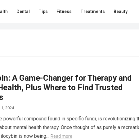
alth
Dental
Tips
Fitness
Treatments
Beauty
bin: A Game-Changer for Therapy and
ealth, Plus Where to Find Trusted
s
 1, 2024
he powerful compound found in specific fungi, is revolutionizing 
about mental health therapy. Once thought of as purely a recreati
silocybin is now being…
Read more