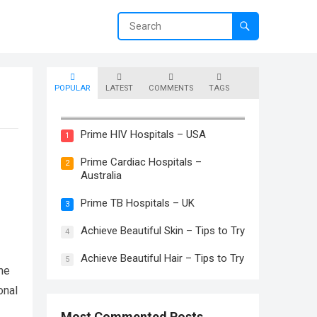
POPULAR
LATEST
COMMENTS
TAGS
Prime Skin Hospitals – Canada
Prime HIV Hospitals – USA
1
Prime Cardiac Hospitals –
2
Australia
Prime TB Hospitals – UK
3
Achieve Beautiful Skin – Tips to Try
4
Achieve Beautiful Hair – Tips to Try
5
the
onal
Most Commented Posts