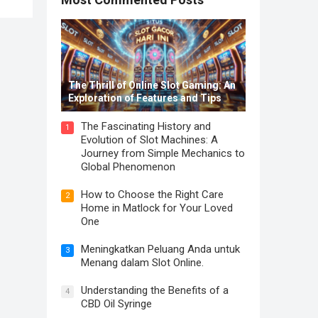
The Thrill of Online Slot Gaming: An
Exploration of Features and Tips
The Fascinating History and
1
Evolution of Slot Machines: A
Journey from Simple Mechanics to
Global Phenomenon
How to Choose the Right Care
2
Home in Matlock for Your Loved
One
Meningkatkan Peluang Anda untuk
3
Menang dalam Slot Online.
Understanding the Benefits of a
4
CBD Oil Syringe