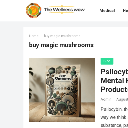
Medical
He
Home
buy magic mushrooms
buy magic mushrooms
Blog
Psilocy
Mental H
Product
Admin
·
August
Psilocybin, t
way we think 
substance, p