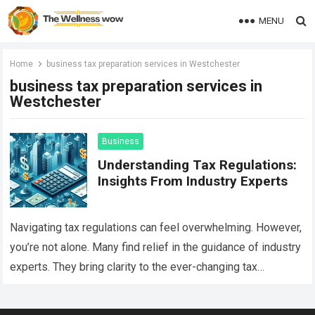
MENU
Home
business tax preparation services in Westchester
business tax preparation services in
Westchester
Business
Understanding Tax Regulations:
Insights From Industry Experts
Navigating tax regulations can feel overwhelming. However,
you’re not alone. Many find relief in the guidance of industry
experts. They bring clarity to the ever-changing tax
landscape. When it comes…
Read more