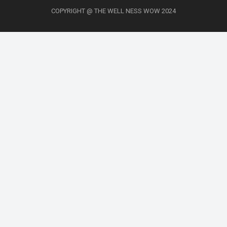
COPYRIGHT @ THE WELL NESS WOW 2024