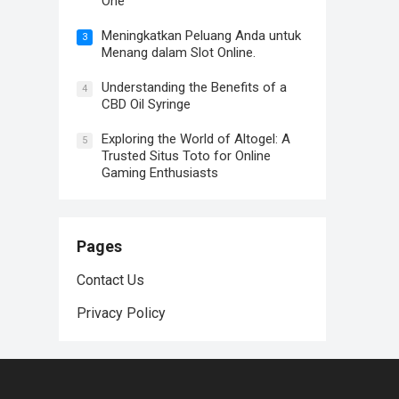
One
Meningkatkan Peluang Anda untuk
3
Menang dalam Slot Online.
Understanding the Benefits of a
4
CBD Oil Syringe
Exploring the World of Altogel: A
5
Trusted Situs Toto for Online
Gaming Enthusiasts
Pages
Contact Us
Privacy Policy