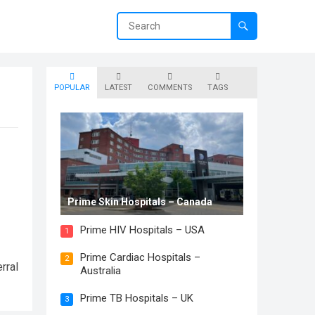
POPULAR
LATEST
COMMENTS
TAGS
Prime Skin Hospitals – Canada
Prime HIV Hospitals – USA
1
Prime Cardiac Hospitals –
2
rral
Australia
Prime TB Hospitals – UK
3