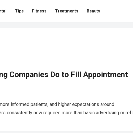
ntal
Tips
Fitness
Treatments
Beauty
ng Companies Do to Fill Appointment
 more informed patients, and higher expectations around
ars consistently now requires more than basic advertising or refe