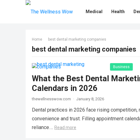
Medical
Health
De
Home
best dental marketing companies
best dental marketing companies
Business
What the Best Dental Marketi
Calendars in 2026
thewellnesswow.com
·
January 8, 2026
Dental practices in 2026 face rising competition,
convenience and trust. Filling appointment calend
reliance….
Read more