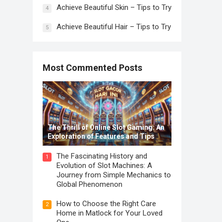
Achieve Beautiful Skin – Tips to Try
4
Achieve Beautiful Hair – Tips to Try
5
Most Commented Posts
The Thrill of Online Slot Gaming: An
Exploration of Features and Tips
The Fascinating History and
1
Evolution of Slot Machines: A
Journey from Simple Mechanics to
Global Phenomenon
How to Choose the Right Care
2
Home in Matlock for Your Loved