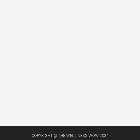
COPYRIGHT @ THE WELL NESS WOW 2024