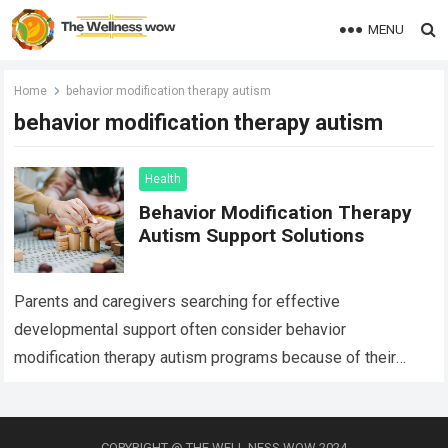
MENU
Home
behavior modification therapy autism
behavior modification therapy autism
Health
Behavior Modification Therapy
Autism Support Solutions
Parents and caregivers searching for effective
developmental support often consider behavior
modification therapy autism programs because of their
structured and evidence-based approach. Autism spectrum
disorder affects communication, behavior, social interaction,
…
Read more
COPYRIGHT @ THE WELL NESS WOW 2024