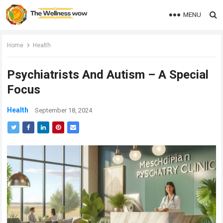
MENU
Home
Health
Psychiatrists And Autism – A Special
Focus
Health
September 18, 2024