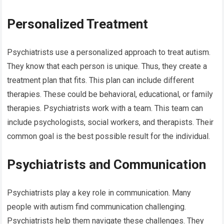
Personalized Treatment
Psychiatrists use a personalized approach to treat autism.
They know that each person is unique. Thus, they create a
treatment plan that fits. This plan can include different
therapies. These could be behavioral, educational, or family
therapies. Psychiatrists work with a team. This team can
include psychologists, social workers, and therapists. Their
common goal is the best possible result for the individual.
Psychiatrists and Communication
Psychiatrists play a key role in communication. Many
people with autism find communication challenging.
Psychiatrists help them navigate these challenges. They