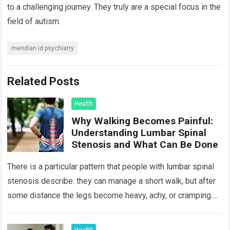
to a challenging journey. They truly are a special focus in the
field of autism.
meridian id psychiatry
Related Posts
Health
Why Walking Becomes Painful:
Understanding Lumbar Spinal
Stenosis and What Can Be Done
There is a particular pattern that people with lumbar spinal
stenosis describe: they can manage a short walk, but after
some distance the legs become heavy, achy, or cramping.
Sitting…
Read more