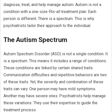
diagnose, treat, and help manage autism. Autism is not a
condition with a one-size-fits-all treatment plan. Each
person is different. There is a spectrum. This is why
psychiatrists tailor their approach to the individual.
The Autism Spectrum
Autism Spectrum Disorder (ASD) is not a single condition. It
is a spectrum. This means it includes a range of conditions.
These conditions are linked by certain shared traits.
Communication difficulties and repetitive behaviors are two
of these traits. Yet, the severity and combination of these
traits can vary. One person may have mild symptoms.
Another may have severe ones. Psychiatrists help manage
these variations. They use their expertise to guide the
treatment process.