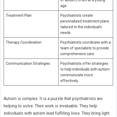
age.
Treatment Plan
Psychiatrists create
personalized treatment plans
tailored to the individual’s
needs.
Therapy Coordination
Psychiatrists coordinate with a
team of specialists to provide
comprehensive care.
Communication Strategies
Psychiatrists offer strategies
to help individuals with autism
communicate more
effectively.
Autism is complex. It is a puzzle that psychiatrists are
helping to solve. Their work is invaluable. They help
individuals with autism lead fulfilling lives. They bring light