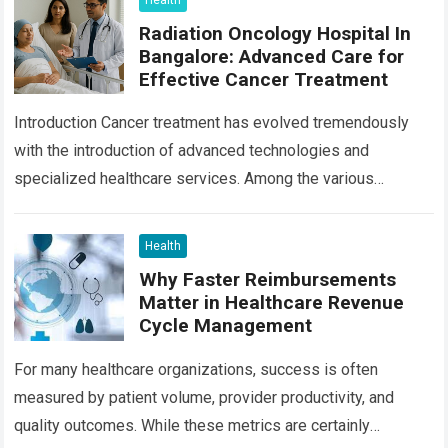
Health
Radiation Oncology Hospital In
Bangalore: Advanced Care for
Effective Cancer Treatment
Introduction Cancer treatment has evolved tremendously
with the introduction of advanced technologies and
specialized healthcare services. Among the various
treatment options available today, radiation oncology
remains one of the most…
Read more
Health
Why Faster Reimbursements
Matter in Healthcare Revenue
Cycle Management
For many healthcare organizations, success is often
measured by patient volume, provider productivity, and
quality outcomes. While these metrics are certainly