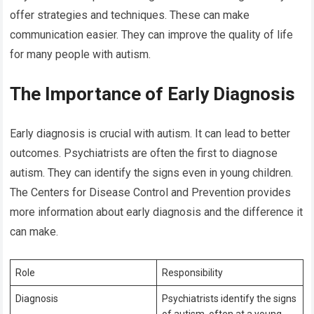
offer strategies and techniques. These can make
communication easier. They can improve the quality of life
for many people with autism.
The Importance of Early Diagnosis
Early diagnosis is crucial with autism. It can lead to better
outcomes. Psychiatrists are often the first to diagnose
autism. They can identify the signs even in young children.
The Centers for Disease Control and Prevention provides
more information about early diagnosis and the difference it
can make.
Role
Responsibility
Diagnosis
Psychiatrists identify the signs
of autism, often at a young