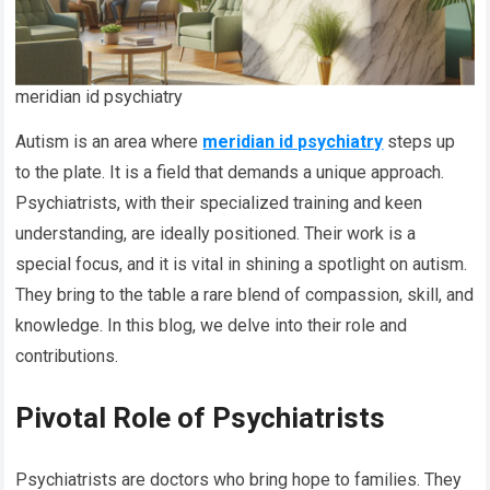
meridian id psychiatry
Autism is an area where
meridian id psychiatry
steps up
to the plate. It is a field that demands a unique approach.
Psychiatrists, with their specialized training and keen
understanding, are ideally positioned. Their work is a
special focus, and it is vital in shining a spotlight on autism.
They bring to the table a rare blend of compassion, skill, and
knowledge. In this blog, we delve into their role and
contributions.
Pivotal Role of Psychiatrists
Psychiatrists are doctors who bring hope to families. They