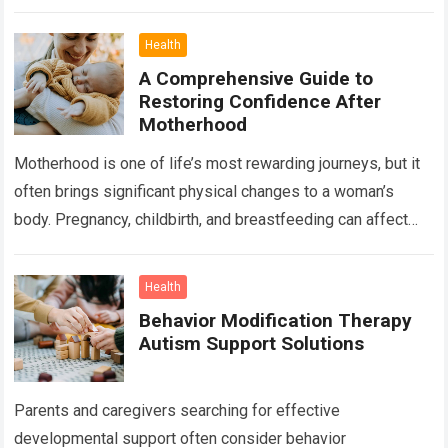
important, there is another factor that quietly influences
nearly…
Read more
Health
A Comprehensive Guide to
Restoring Confidence After
Motherhood
Motherhood is one of life’s most rewarding journeys, but it
often brings significant physical changes to a woman’s
body. Pregnancy, childbirth, and breastfeeding can affect
the abdomen, breasts, waistline, and…
Read more
Health
Behavior Modification Therapy
Autism Support Solutions
Parents and caregivers searching for effective
developmental support often consider behavior