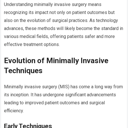
Understanding minimally invasive surgery means
recognizing its impact not only on patient outcomes but
also on the evolution of surgical practices. As technology
advances, these methods will likely become the standard in
various medical fields, offering patients safer and more
effective treatment options.
Evolution of Minimally Invasive
Techniques
Minimally invasive surgery (MIS) has come a long way from
its inception. It has undergone significant advancements
leading to improved patient outcomes and surgical
efficiency.
Early Techniques