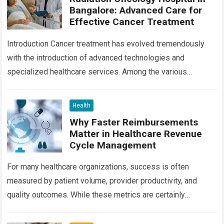
Bangalore: Advanced Care for
Effective Cancer Treatment
Introduction Cancer treatment has evolved tremendously
with the introduction of advanced technologies and
specialized healthcare services. Among the various
treatment options available today, radiation oncology
remains one of the most…
Read more
Health
Why Faster Reimbursements
Matter in Healthcare Revenue
Cycle Management
For many healthcare organizations, success is often
measured by patient volume, provider productivity, and
quality outcomes. While these metrics are certainly
important, there is another factor that quietly influences
nearly…
Read more