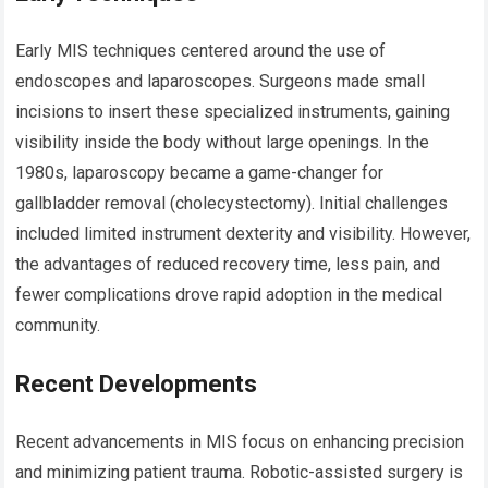
Early MIS techniques centered around the use of
endoscopes and laparoscopes. Surgeons made small
incisions to insert these specialized instruments, gaining
visibility inside the body without large openings. In the
1980s, laparoscopy became a game-changer for
gallbladder removal (cholecystectomy). Initial challenges
included limited instrument dexterity and visibility. However,
the advantages of reduced recovery time, less pain, and
fewer complications drove rapid adoption in the medical
community.
Recent Developments
Recent advancements in MIS focus on enhancing precision
and minimizing patient trauma. Robotic-assisted surgery is