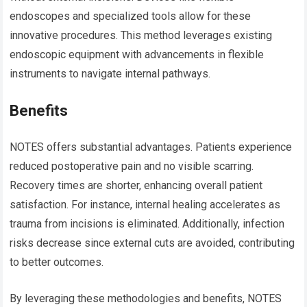
endoscopes and specialized tools allow for these
innovative procedures. This method leverages existing
endoscopic equipment with advancements in flexible
instruments to navigate internal pathways.
Benefits
NOTES offers substantial advantages. Patients experience
reduced postoperative pain and no visible scarring.
Recovery times are shorter, enhancing overall patient
satisfaction. For instance, internal healing accelerates as
trauma from incisions is eliminated. Additionally, infection
risks decrease since external cuts are avoided, contributing
to better outcomes.
By leveraging these methodologies and benefits, NOTES