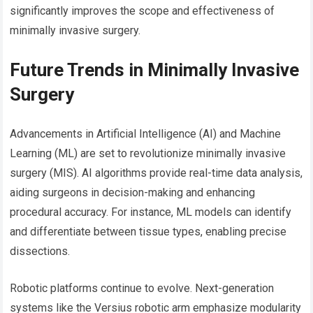
significantly improves the scope and effectiveness of
minimally invasive surgery.
Future Trends in Minimally Invasive
Surgery
Advancements in Artificial Intelligence (AI) and Machine
Learning (ML) are set to revolutionize minimally invasive
surgery (MIS). AI algorithms provide real-time data analysis,
aiding surgeons in decision-making and enhancing
procedural accuracy. For instance, ML models can identify
and differentiate between tissue types, enabling precise
dissections.
Robotic platforms continue to evolve. Next-generation
systems like the Versius robotic arm emphasize modularity