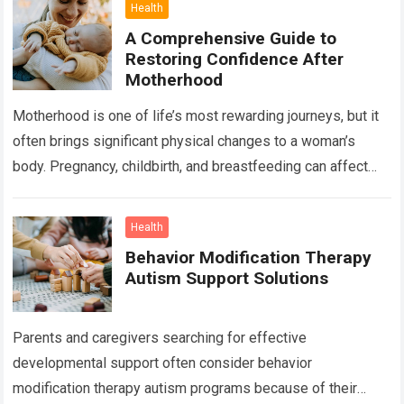
Health
A Comprehensive Guide to
Restoring Confidence After
Motherhood
Motherhood is one of life’s most rewarding journeys, but it
often brings significant physical changes to a woman’s
body. Pregnancy, childbirth, and breastfeeding can affect
the abdomen, breasts, waistline, and…
Read more
Health
Behavior Modification Therapy
Autism Support Solutions
Parents and caregivers searching for effective
developmental support often consider behavior
modification therapy autism programs because of their