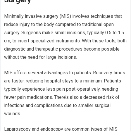
Minimally invasive surgery (MIS) involves techniques that
reduce injury to the body compared to traditional open
surgery. Surgeons make small incisions, typically 0.5 to 1.5
cm, to insert specialized instruments. With these tools, both
diagnostic and therapeutic procedures become possible
without the need for large incisions.
MIS offers several advantages to patients. Recovery times
are faster, reducing hospital stays to a minimum. Patients
typically experience less pain post-operatively, needing
fewer pain medications. There’s also a decreased risk of
infections and complications due to smaller surgical
wounds.
Laparoscopy and endoscopy are common types of MIS