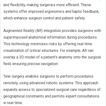
and flexibility, making surgeries more efficient. These
systems offer improved ergonomics and haptic feedback,
which enhance surgeon control and patient safety.
Augmented Reality (AR) integration provides surgeons with
superimposed anatomical information during procedures.
This technology minimizes risks by offering real-time
visualization of critical structures. For example, AR can
overlay a 3D model of a patient’s anatomy onto the surgical
field, ensuring precise navigation.
Tele-surgery enables surgeons to perform procedures
remotely, using advanced robotic systems. This approach
expands access to specialized surgical care regardless of
geographical constraints and permits expert consultations
in real-time.