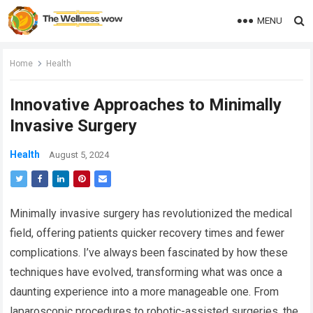
MENU
Home
Health
Innovative Approaches to Minimally
Invasive Surgery
Health
August 5, 2024
Minimally invasive surgery has revolutionized the medical
field, offering patients quicker recovery times and fewer
complications. I’ve always been fascinated by how these
techniques have evolved, transforming what was once a
daunting experience into a more manageable one. From
laparoscopic procedures to robotic-assisted surgeries, the