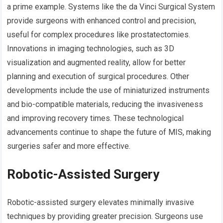
a prime example. Systems like the da Vinci Surgical System
provide surgeons with enhanced control and precision,
useful for complex procedures like prostatectomies.
Innovations in imaging technologies, such as 3D
visualization and augmented reality, allow for better
planning and execution of surgical procedures. Other
developments include the use of miniaturized instruments
and bio-compatible materials, reducing the invasiveness
and improving recovery times. These technological
advancements continue to shape the future of MIS, making
surgeries safer and more effective.
Robotic-Assisted Surgery
Robotic-assisted surgery elevates minimally invasive
techniques by providing greater precision. Surgeons use