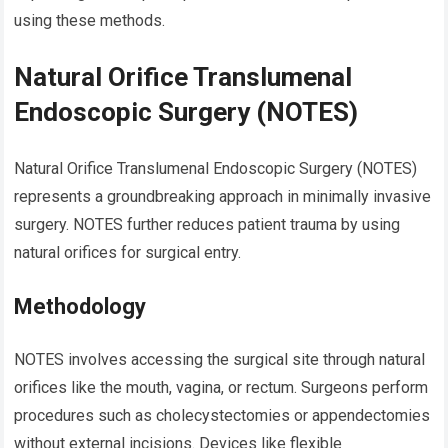
using these methods.
Natural Orifice Translumenal
Endoscopic Surgery (NOTES)
Natural Orifice Translumenal Endoscopic Surgery (NOTES)
represents a groundbreaking approach in minimally invasive
surgery. NOTES further reduces patient trauma by using
natural orifices for surgical entry.
Methodology
NOTES involves accessing the surgical site through natural
orifices like the mouth, vagina, or rectum. Surgeons perform
procedures such as cholecystectomies or appendectomies
without external incisions. Devices like flexible