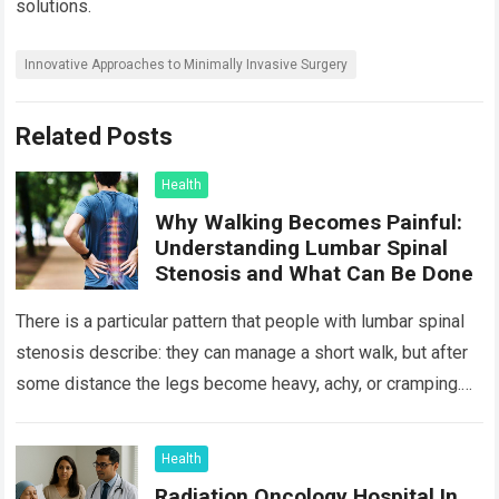
solutions.
Innovative Approaches to Minimally Invasive Surgery
Related Posts
Health
Why Walking Becomes Painful:
Understanding Lumbar Spinal
Stenosis and What Can Be Done
There is a particular pattern that people with lumbar spinal
stenosis describe: they can manage a short walk, but after
some distance the legs become heavy, achy, or cramping.
Sitting…
Read more
Health
Radiation Oncology Hospital In