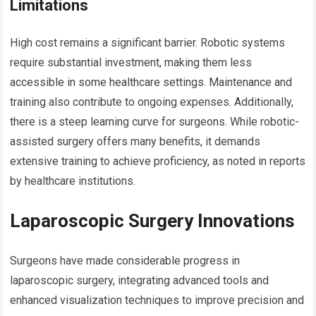
Limitations
High cost remains a significant barrier. Robotic systems
require substantial investment, making them less
accessible in some healthcare settings. Maintenance and
training also contribute to ongoing expenses. Additionally,
there is a steep learning curve for surgeons. While robotic-
assisted surgery offers many benefits, it demands
extensive training to achieve proficiency, as noted in reports
by healthcare institutions.
Laparoscopic Surgery Innovations
Surgeons have made considerable progress in
laparoscopic surgery, integrating advanced tools and
enhanced visualization techniques to improve precision and