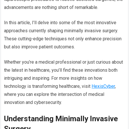
advancements are nothing short of remarkable.
In this article, I’ll delve into some of the most innovative
approaches currently shaping minimally invasive surgery.
These cutting-edge techniques not only enhance precision
but also improve patient outcomes.
Whether you’re a medical professional or just curious about
the latest in healthcare, you’ll find these innovations both
intriguing and inspiring. For more insights on how
technology is transforming healthcare, visit
HexisCyber
,
where you can explore the intersection of medical
innovation and cybersecurity.
Understanding Minimally Invasive
Surgery