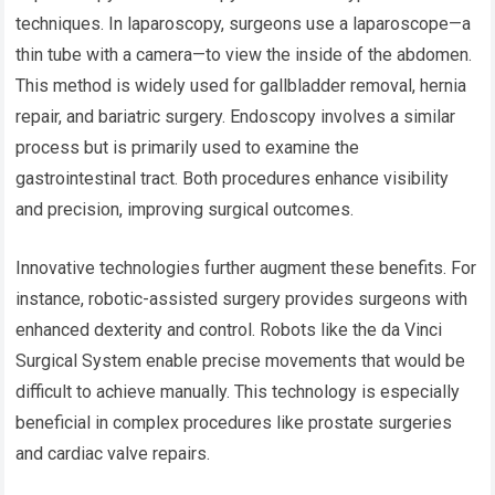
techniques. In laparoscopy, surgeons use a laparoscope—a
thin tube with a camera—to view the inside of the abdomen.
This method is widely used for gallbladder removal, hernia
repair, and bariatric surgery. Endoscopy involves a similar
process but is primarily used to examine the
gastrointestinal tract. Both procedures enhance visibility
and precision, improving surgical outcomes.
Innovative technologies further augment these benefits. For
instance, robotic-assisted surgery provides surgeons with
enhanced dexterity and control. Robots like the da Vinci
Surgical System enable precise movements that would be
difficult to achieve manually. This technology is especially
beneficial in complex procedures like prostate surgeries
and cardiac valve repairs.