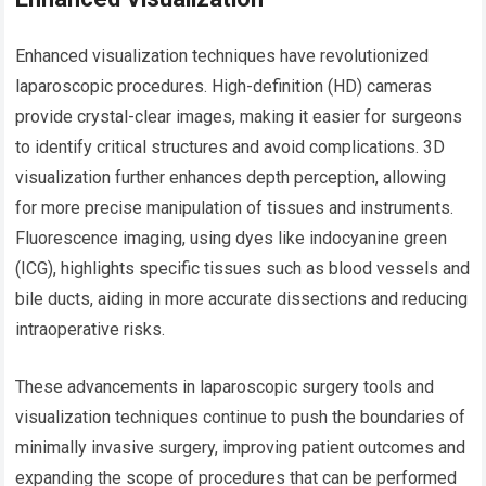
Enhanced visualization techniques have revolutionized
laparoscopic procedures. High-definition (HD) cameras
provide crystal-clear images, making it easier for surgeons
to identify critical structures and avoid complications. 3D
visualization further enhances depth perception, allowing
for more precise manipulation of tissues and instruments.
Fluorescence imaging, using dyes like indocyanine green
(ICG), highlights specific tissues such as blood vessels and
bile ducts, aiding in more accurate dissections and reducing
intraoperative risks.
These advancements in laparoscopic surgery tools and
visualization techniques continue to push the boundaries of
minimally invasive surgery, improving patient outcomes and
expanding the scope of procedures that can be performed