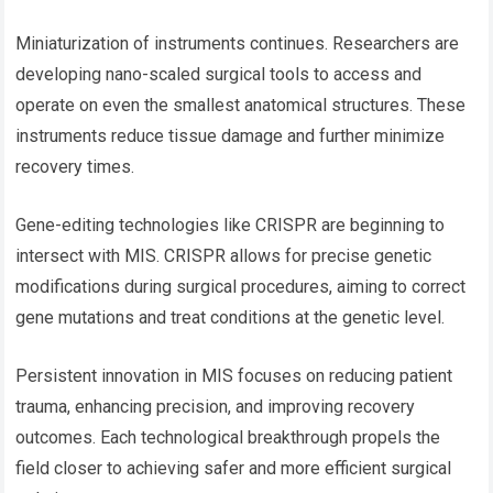
Miniaturization of instruments continues. Researchers are
developing nano-scaled surgical tools to access and
operate on even the smallest anatomical structures. These
instruments reduce tissue damage and further minimize
recovery times.
Gene-editing technologies like CRISPR are beginning to
intersect with MIS. CRISPR allows for precise genetic
modifications during surgical procedures, aiming to correct
gene mutations and treat conditions at the genetic level.
Persistent innovation in MIS focuses on reducing patient
trauma, enhancing precision, and improving recovery
outcomes. Each technological breakthrough propels the
field closer to achieving safer and more efficient surgical