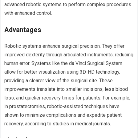
advanced robotic systems to perform complex procedures
with enhanced control.
Advantages
Robotic systems enhance surgical precision. They offer
improved dexterity through articulated instruments, reducing
human error. Systems like the da Vinci Surgical System
allow for better visualization using 3D-HD technology,
providing a clearer view of the surgical site. These
improvements translate into smaller incisions, less blood
loss, and quicker recovery times for patients. For example,
in prostatectomies, robotic-assisted techniques have
shown to minimize complications and expedite patient
recovery, according to studies in medical journals.