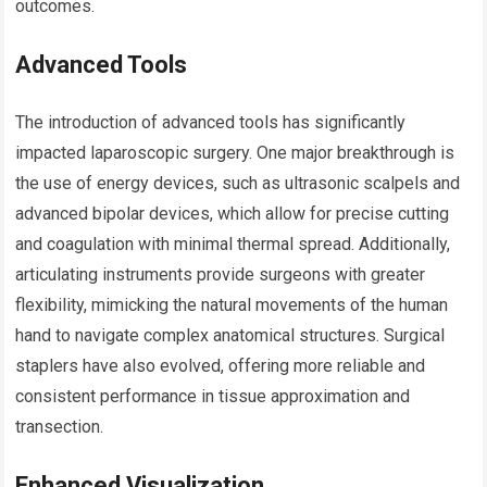
outcomes.
Advanced Tools
The introduction of advanced tools has significantly
impacted laparoscopic surgery. One major breakthrough is
the use of energy devices, such as ultrasonic scalpels and
advanced bipolar devices, which allow for precise cutting
and coagulation with minimal thermal spread. Additionally,
articulating instruments provide surgeons with greater
flexibility, mimicking the natural movements of the human
hand to navigate complex anatomical structures. Surgical
staplers have also evolved, offering more reliable and
consistent performance in tissue approximation and
transection.
Enhanced Visualization