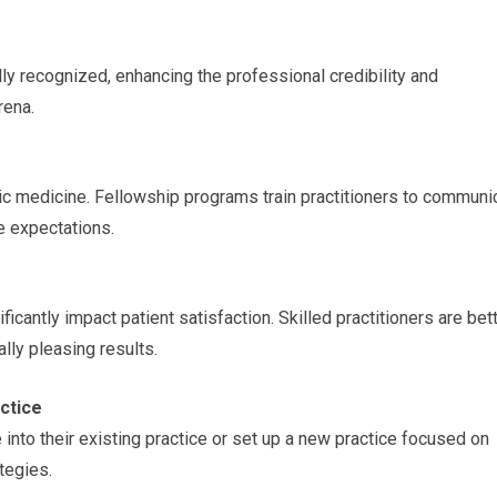
lly recognized, enhancing the professional credibility and
rena.
etic medicine. Fellowship programs train practitioners to communi
e expectations.
ficantly impact patient satisfaction. Skilled practitioners are bet
lly pleasing results.
actice
into their existing practice or set up a new practice focused on
tegies.