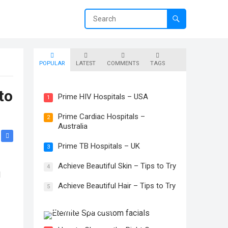
POPULAR
LATEST
COMMENTS
TAGS
Prime Skin Hospitals – Canada
to
Prime HIV Hospitals – USA
1
Prime Cardiac Hospitals –
2
Australia
Prime TB Hospitals – UK
3
Achieve Beautiful Skin – Tips to Try
4
l
Achieve Beautiful Hair – Tips to Try
5
The Transformative Power of
Advanced Skincare