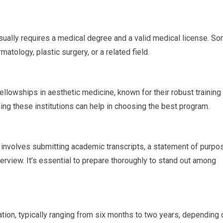
 usually requires a medical degree and a valid medical license. S
atology, plastic surgery, or a related field.
ellowships in aesthetic medicine, known for their robust training
ing these institutions can help in choosing the best program.
y involves submitting academic transcripts, a statement of purpo
rview. It’s essential to prepare thoroughly to stand out among
ation, typically ranging from six months to two years, depending 