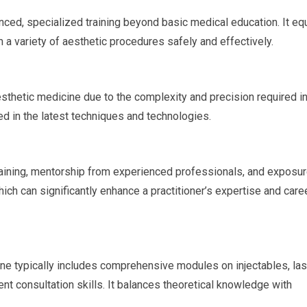
nced, specialized training beyond basic medical education. It eq
 a variety of aesthetic procedures safely and effectively.
aesthetic medicine due to the complexity and precision required i
ed in the latest techniques and technologies.
aining, mentorship from experienced professionals, and exposur
ich can significantly enhance a practitioner’s expertise and care
ine typically includes comprehensive modules on injectables, las
ent consultation skills. It balances theoretical knowledge with