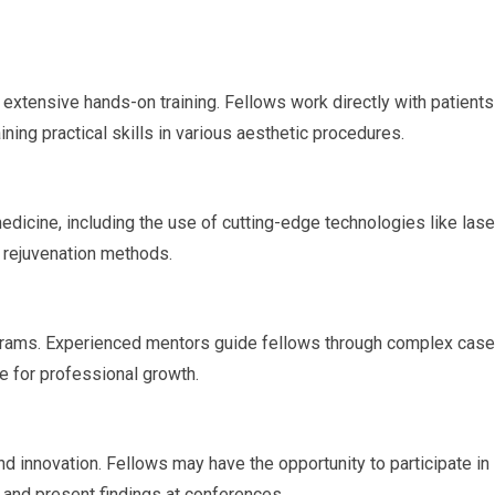
extensive hands-on training. Fellows work directly with patients
ing practical skills in various aesthetic procedures.
dicine, including the use of cutting-edge technologies like lase
n rejuvenation methods.
rograms. Experienced mentors guide fellows through complex case
le for professional growth.
 innovation. Fellows may have the opportunity to participate in
s, and present findings at conferences.