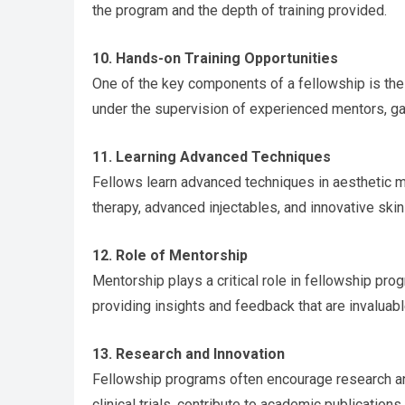
the program and the depth of training provided.
10. Hands-on Training Opportunities
One of the key components of a fellowship is the 
under the supervision of experienced mentors, gain
11. Learning Advanced Techniques
Fellows learn advanced techniques in aesthetic me
therapy, advanced injectables, and innovative ski
12. Role of Mentorship
Mentorship plays a critical role in fellowship p
providing insights and feedback that are invaluab
13. Research and Innovation
Fellowship programs often encourage research and
clinical trials, contribute to academic publication