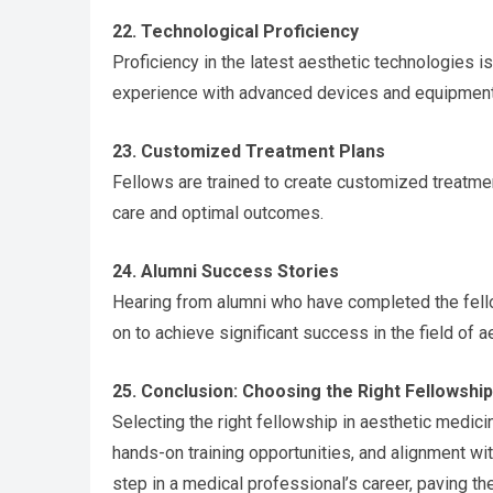
22. Technological Proficiency
Proficiency in the latest aesthetic technologies 
experience with advanced devices and equipment
23. Customized Treatment Plans
Fellows are trained to create customized treatmen
care and optimal outcomes.
24. Alumni Success Stories
Hearing from alumni who have completed the fello
on to achieve significant success in the field of 
25. Conclusion: Choosing the Right Fellowship
Selecting the right fellowship in aesthetic medicin
hands-on training opportunities, and alignment wi
step in a medical professional’s career, paving th