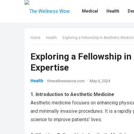
Medical
Health
De
Home
Health
Exploring a Fellowship in Aesthetic Medici
Exploring a Fellowship i
Expertise
Health
thewellnesswow.com
·
May 6, 2024
1. Introduction to Aesthetic Medicine
Aesthetic medicine focuses on enhancing physica
and minimally invasive procedures. It is a rapidly 
science to improve patients’ lives.