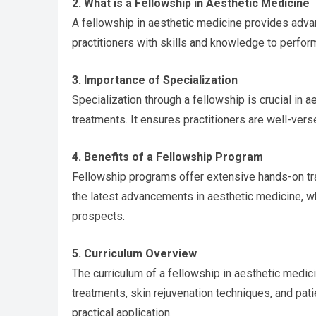
2. What is a Fellowship in Aesthetic Medicine
A fellowship in aesthetic medicine provides adva
practitioners with skills and knowledge to perform
3. Importance of Specialization
Specialization through a fellowship is crucial in 
treatments. It ensures practitioners are well-vers
4. Benefits of a Fellowship Program
Fellowship programs offer extensive hands-on tr
the latest advancements in aesthetic medicine, wh
prospects.
5. Curriculum Overview
The curriculum of a fellowship in aesthetic medic
treatments, skin rejuvenation techniques, and pati
practical application.