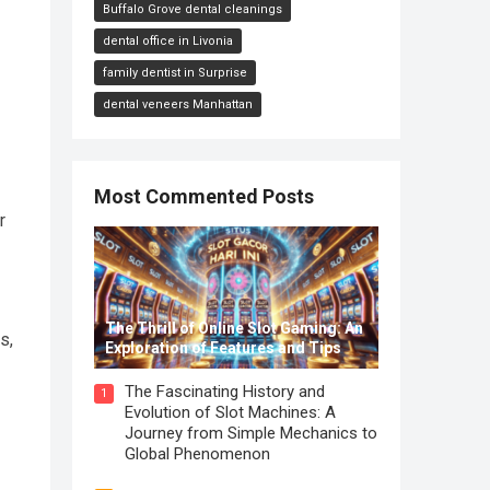
Buffalo Grove dental cleanings
dental office in Livonia
family dentist in Surprise
dental veneers Manhattan
Most Commented Posts
r
The Thrill of Online Slot Gaming: An
s,
Exploration of Features and Tips
The Fascinating History and
1
Evolution of Slot Machines: A
Journey from Simple Mechanics to
Global Phenomenon