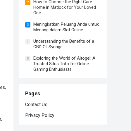
How to Choose the Right Care
2
Home in Matlock for Your Loved
One
Meningkatkan Peluang Anda untuk
3
Menang dalam Slot Online.
Understanding the Benefits of a
4
CBD Oil Syringe
Exploring the World of Altogel: A
5
Trusted Situs Toto for Online
Gaming Enthusiasts
rs,
Pages
Contact Us
Privacy Policy
n,