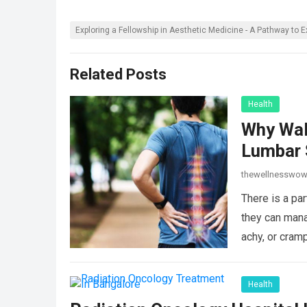
Exploring a Fellowship in Aesthetic Medicine - A Pathway to E
Related Posts
Health
Why Wal
Lumbar 
thewellnesswo
There is a par
they can mana
achy, or cram
Health