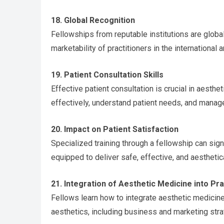
18. Global Recognition
Fellowships from reputable institutions are globa
marketability of practitioners in the international a
19. Patient Consultation Skills
Effective patient consultation is crucial in aesth
effectively, understand patient needs, and manag
20. Impact on Patient Satisfaction
Specialized training through a fellowship can signi
equipped to deliver safe, effective, and aesthetica
21. Integration of Aesthetic Medicine into Pr
Fellows learn how to integrate aesthetic medicine 
aesthetics, including business and marketing stra