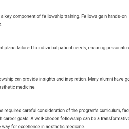
is a key component of fellowship training. Fellows gain hands-on
.
t plans tailored to individual patient needs, ensuring personali
wship can provide insights and inspiration. Many alumni have g
aesthetic medicine.
e requires careful consideration of the program’s curriculum, facu
th career goals. A well-chosen fellowship can be a transformativ
e way for excellence in aesthetic medicine.