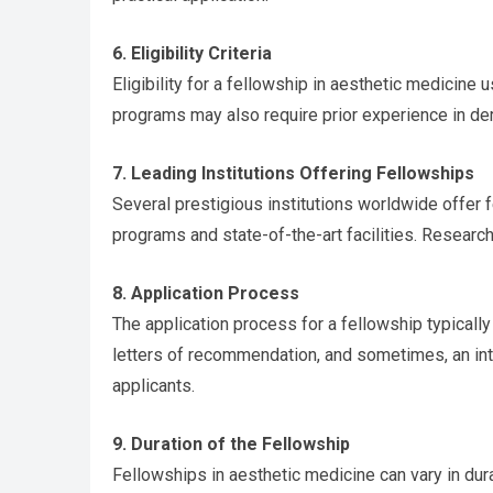
6. Eligibility Criteria
Eligibility for a fellowship in aesthetic medicine
programs may also require prior experience in derm
7. Leading Institutions Offering Fellowships
Several prestigious institutions worldwide offer f
programs and state-of-the-art facilities. Research
8. Application Process
The application process for a fellowship typicall
letters of recommendation, and sometimes, an inte
applicants.
9. Duration of the Fellowship
Fellowships in aesthetic medicine can vary in dur