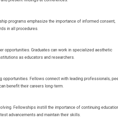
owship programs emphasize the importance of informed consent,
rds in all procedures.
r opportunities. Graduates can work in specialized aesthetic
 institutions as educators and researchers.
 opportunities. Fellows connect with leading professionals, pee
can benefit their careers long-term.
olving. Fellowships instill the importance of continuing educatio
test advancements and maintain their skills.