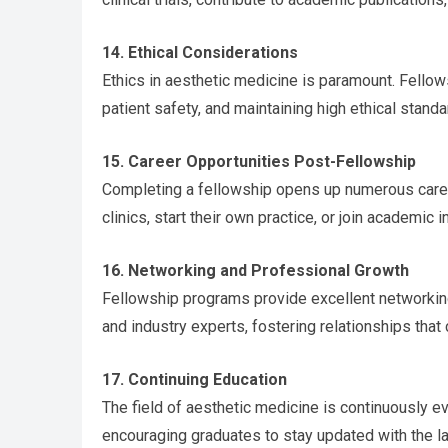
14. Ethical Considerations
Ethics in aesthetic medicine is paramount. Fell
patient safety, and maintaining high ethical standa
15. Career Opportunities Post-Fellowship
Completing a fellowship opens up numerous caree
clinics, start their own practice, or join academic
16. Networking and Professional Growth
Fellowship programs provide excellent networking
and industry experts, fostering relationships that 
17. Continuing Education
The field of aesthetic medicine is continuously ev
encouraging graduates to stay updated with the la