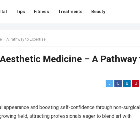
ntal
Tips
Fitness
Treatments
Beauty
ne – A Pathway to Expertise
n Aesthetic Medicine – A Pathway 
l appearance and boosting self-confidence through non-surgica
growing field, attracting professionals eager to blend art with