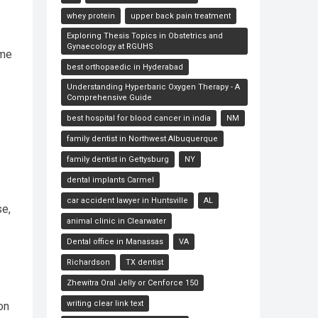
whey protein
upper back pain treatment
Exploring Thesis Topics in Obstetrics and
Gynaecology at RGUHS
ome
best orthopaedic in Hyderabad
Understanding Hyperbaric Oxygen Therapy - A
Comprehensive Guide
best hospital for blood cancer in india
NM
family dentist in Northwest Albuquerque
family dentist in Gettysburg
NY
dental implants Carmel
car accident lawyer in Huntsville
AL
se,
animal clinic in Clearwater
Dental office in Manassas
VA
Richardson
TX dentist
Zhewitra Oral Jelly or Cenforce 150
writing clear link text
on