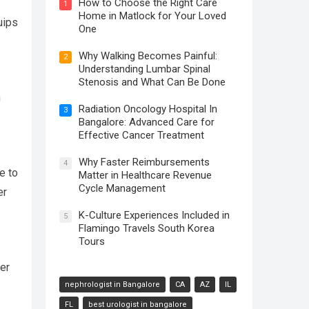
How to Choose the Right Care
1
Home in Matlock for Your Loved
uips
One
Why Walking Becomes Painful:
2
Understanding Lumbar Spinal
Stenosis and What Can Be Done
n
Radiation Oncology Hospital In
3
Bangalore: Advanced Care for
Effective Cancer Treatment
Why Faster Reimbursements
4
e to
Matter in Healthcare Revenue
Cycle Management
er
K-Culture Experiences Included in
5
Flamingo Travels South Korea
Tours
er
nephrologist in Bangalore
CA
AZ
IL
FL
best urologist in bangalore