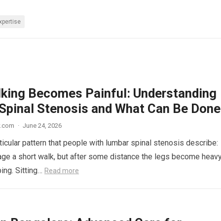
xpertise
king Becomes Painful: Understanding
Spinal Stenosis and What Can Be Done
w.com
·
June 24, 2026
ticular pattern that people with lumbar spinal stenosis describe:
ge a short walk, but after some distance the legs become heavy
ping. Sitting…
Read more