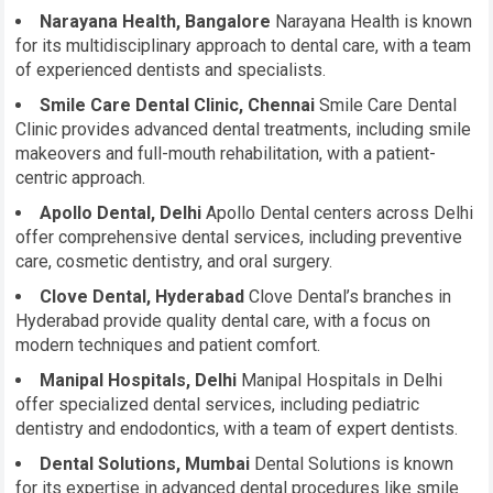
Narayana Health, Bangalore
Narayana Health is known
for its multidisciplinary approach to dental care, with a team
of experienced dentists and specialists.
Smile Care Dental Clinic, Chennai
Smile Care Dental
Clinic provides advanced dental treatments, including smile
makeovers and full-mouth rehabilitation, with a patient-
centric approach.
Apollo Dental, Delhi
Apollo Dental centers across Delhi
offer comprehensive dental services, including preventive
care, cosmetic dentistry, and oral surgery.
Clove Dental, Hyderabad
Clove Dental’s branches in
Hyderabad provide quality dental care, with a focus on
modern techniques and patient comfort.
Manipal Hospitals, Delhi
Manipal Hospitals in Delhi
offer specialized dental services, including pediatric
dentistry and endodontics, with a team of expert dentists.
Dental Solutions, Mumbai
Dental Solutions is known
for its expertise in advanced dental procedures like smile