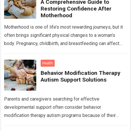
A Comprehensive Guide to
Restoring Confidence After
Motherhood
Motherhood is one of life’s most rewarding journeys, but it
often brings significant physical changes to a woman’s
body. Pregnancy, childbirth, and breastfeeding can affect
the abdomen, breasts, waistline, and…
Read more
Health
Behavior Modification Therapy
Autism Support Solutions
Parents and caregivers searching for effective
developmental support often consider behavior
modification therapy autism programs because of their
structured and evidence-based approach. Autism spectrum