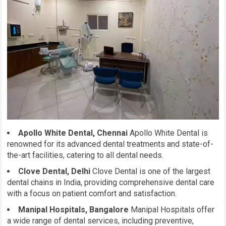
Apollo White Dental, Chennai
Apollo White Dental is
renowned for its advanced dental treatments and state-of-
the-art facilities, catering to all dental needs.
Clove Dental, Delhi
Clove Dental is one of the largest
dental chains in India, providing comprehensive dental care
with a focus on patient comfort and satisfaction.
Manipal Hospitals, Bangalore
Manipal Hospitals offer
a wide range of dental services, including preventive,