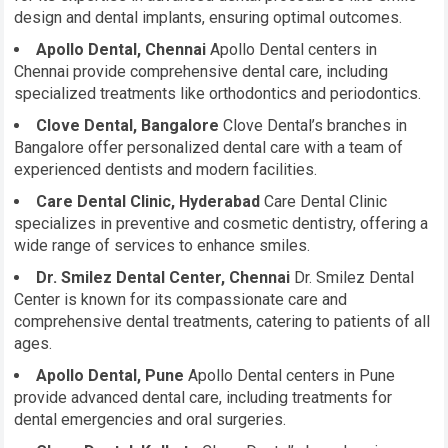
design and dental implants, ensuring optimal outcomes.
Apollo Dental, Chennai
Apollo Dental centers in
Chennai provide comprehensive dental care, including
specialized treatments like orthodontics and periodontics.
Clove Dental, Bangalore
Clove Dental’s branches in
Bangalore offer personalized dental care with a team of
experienced dentists and modern facilities.
Care Dental Clinic, Hyderabad
Care Dental Clinic
specializes in preventive and cosmetic dentistry, offering a
wide range of services to enhance smiles.
Dr. Smilez Dental Center, Chennai
Dr. Smilez Dental
Center is known for its compassionate care and
comprehensive dental treatments, catering to patients of all
ages.
Apollo Dental, Pune
Apollo Dental centers in Pune
provide advanced dental care, including treatments for
dental emergencies and oral surgeries.