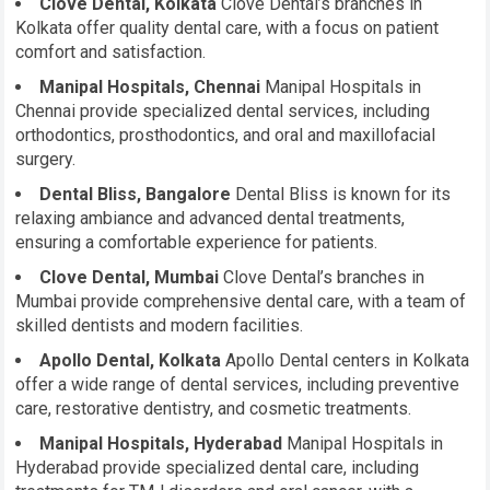
Clove Dental, Kolkata
Clove Dental’s branches in
Kolkata offer quality dental care, with a focus on patient
comfort and satisfaction.
Manipal Hospitals, Chennai
Manipal Hospitals in
Chennai provide specialized dental services, including
orthodontics, prosthodontics, and oral and maxillofacial
surgery.
Dental Bliss, Bangalore
Dental Bliss is known for its
relaxing ambiance and advanced dental treatments,
ensuring a comfortable experience for patients.
Clove Dental, Mumbai
Clove Dental’s branches in
Mumbai provide comprehensive dental care, with a team of
skilled dentists and modern facilities.
Apollo Dental, Kolkata
Apollo Dental centers in Kolkata
offer a wide range of dental services, including preventive
care, restorative dentistry, and cosmetic treatments.
Manipal Hospitals, Hyderabad
Manipal Hospitals in
Hyderabad provide specialized dental care, including