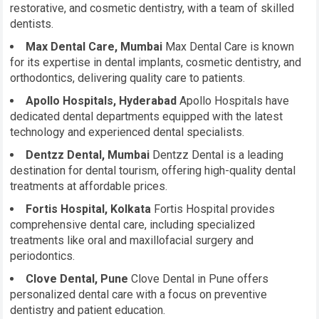
restorative, and cosmetic dentistry, with a team of skilled
dentists.
Max Dental Care, Mumbai
Max Dental Care is known
for its expertise in dental implants, cosmetic dentistry, and
orthodontics, delivering quality care to patients.
Apollo Hospitals, Hyderabad
Apollo Hospitals have
dedicated dental departments equipped with the latest
technology and experienced dental specialists.
Dentzz Dental, Mumbai
Dentzz Dental is a leading
destination for dental tourism, offering high-quality dental
treatments at affordable prices.
Fortis Hospital, Kolkata
Fortis Hospital provides
comprehensive dental care, including specialized
treatments like oral and maxillofacial surgery and
periodontics.
Clove Dental, Pune
Clove Dental in Pune offers
personalized dental care with a focus on preventive
dentistry and patient education.