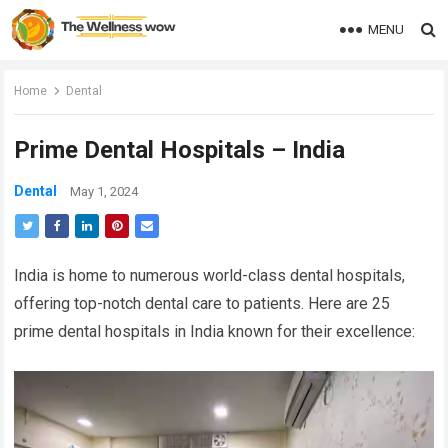
MENU
Home
Dental
Prime Dental Hospitals – India
Dental
May 1, 2024
India is home to numerous world-class dental hospitals,
offering top-notch dental care to patients. Here are 25
prime dental hospitals in India known for their excellence: