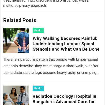
treatments for TMJ disorders and oral cancer, with a
multidisciplinary approach.
Related Posts
Health
Why Walking Becomes Painful:
Understanding Lumbar Spinal
Stenosis and What Can Be Done
There is a particular pattern that people with lumbar spinal
stenosis describe: they can manage a short walk, but after
some distance the legs become heavy, achy, or cramping.
Sitting…
Read more
Health
Radiation Oncology Hospital In
Bangalore: Advanced Care for