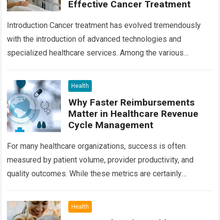
Effective Cancer Treatment
Introduction Cancer treatment has evolved tremendously
with the introduction of advanced technologies and
specialized healthcare services. Among the various
treatment options available today, radiation oncology
remains one of the most…
Read more
Health
Why Faster Reimbursements
Matter in Healthcare Revenue
Cycle Management
For many healthcare organizations, success is often
measured by patient volume, provider productivity, and
quality outcomes. While these metrics are certainly
important, there is another factor that quietly influences
nearly…
Read more
Health