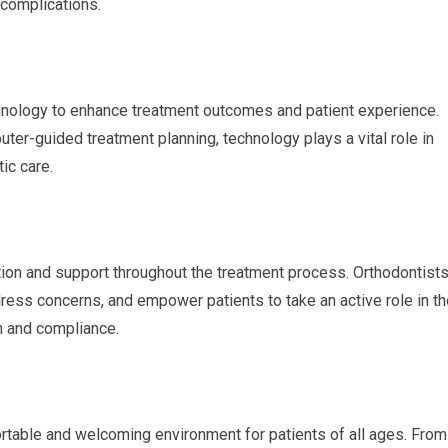
 complications.
hnology to enhance treatment outcomes and patient experience.
er-guided treatment planning, technology plays a vital role in
ic care.
ation and support throughout the treatment process. Orthodontist
dress concerns, and empower patients to take an active role in th
on and compliance.
fortable and welcoming environment for patients of all ages. From