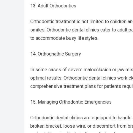
13. Adult Orthodontics
Orthodontic treatment is not limited to children 
smiles. Orthodontic dental clinics cater to adult p
to accommodate busy lifestyles.
14. Orthognathic Surgery
In some cases of severe malocclusion or jaw mis
optimal results. Orthodontic dental clinics work c
comprehensive treatment plans for patients requir
15. Managing Orthodontic Emergencies
Orthodontic dental clinics are equipped to handle
broken bracket, loose wire, or discomfort from bra