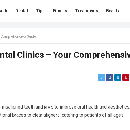
alth
Dental
Tips
Fitness
Treatments
Beauty
ur Comprehensive Guide
ntal Clinics – Your Comprehensi
g misaligned teeth and jaws to improve oral health and aesthetics
tional braces to clear aligners, catering to patients of all ages