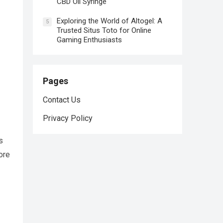
CBD Oil Syringe
Exploring the World of Altogel: A
5
Trusted Situs Toto for Online
Gaming Enthusiasts
Pages
Contact Us
Privacy Policy
s
ore