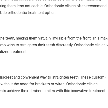
aking them less noticeable. Orthodontic clinics often recommend
tle orthodontic treatment option.
he teeth, making them virtually invisible from the front. This ma
who wish to straighten their teeth discreetly. Orthodontic clinics 
alized treatment.
a discreet and convenient way to straighten teeth. These custom-
 without the need for brackets or wires. Orthodontic clinics
ents achieve their desired smiles with this innovative treatment.