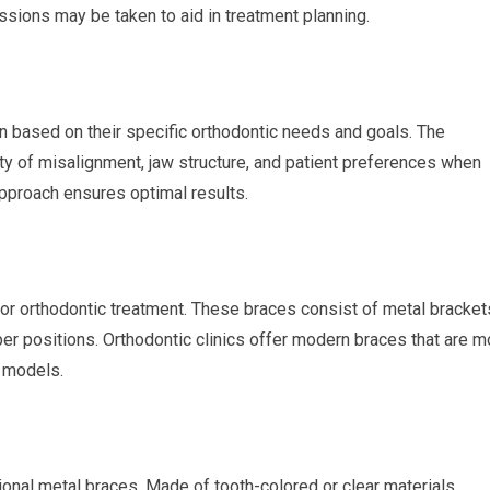
sions may be taken to aid in treatment planning.
n based on their specific orthodontic needs and goals. The
ty of misalignment, jaw structure, and patient preferences when
approach ensures optimal results.
for orthodontic treatment. These braces consist of metal bracket
per positions. Orthodontic clinics offer modern braces that are m
r models.
tional metal braces. Made of tooth-colored or clear materials,