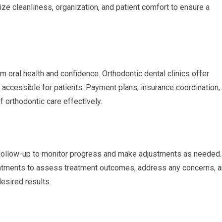
tize cleanliness, organization, and patient comfort to ensure a
m oral health and confidence. Orthodontic dental clinics offer
 accessible for patients. Payment plans, insurance coordination,
 orthodontic care effectively.
 follow-up to monitor progress and make adjustments as needed.
ointments to assess treatment outcomes, address any concerns, 
desired results.