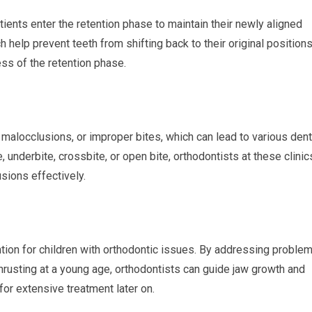
tients enter the retention phase to maintain their newly aligned
h help prevent teeth from shifting back to their original positions
ss of the retention phase.
g malocclusions, or improper bites, which can lead to various dent
e, underbite, crossbite, or open bite, orthodontists at these clinic
sions effectively.
ention for children with orthodontic issues. By addressing proble
hrusting at a young age, orthodontists can guide jaw growth and
for extensive treatment later on.