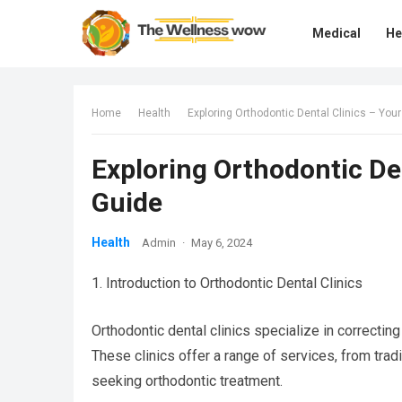
Medical
He
Home
Health
Exploring Orthodontic Dental Clinics – Yo
Exploring Orthodontic De
Guide
Health
Admin
·
May 6, 2024
1. Introduction to Orthodontic Dental Clinics
Orthodontic dental clinics specialize in correctin
These clinics offer a range of services, from tradi
seeking orthodontic treatment.