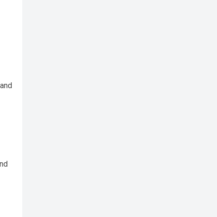
 and
and