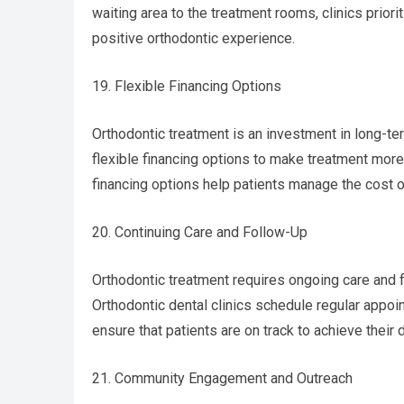
waiting area to the treatment rooms, clinics priori
positive orthodontic experience.
19. Flexible Financing Options
Orthodontic treatment is an investment in long-ter
flexible financing options to make treatment more
financing options help patients manage the cost of
20. Continuing Care and Follow-Up
Orthodontic treatment requires ongoing care and
Orthodontic dental clinics schedule regular app
ensure that patients are on track to achieve their 
21. Community Engagement and Outreach