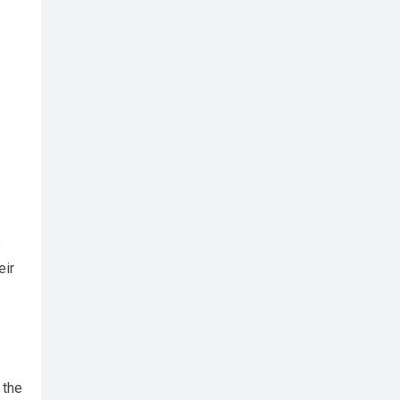
s
eir
 the