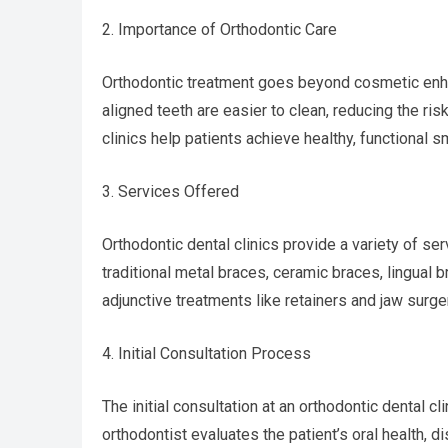
2. Importance of Orthodontic Care
Orthodontic treatment goes beyond cosmetic enhanc
aligned teeth are easier to clean, reducing the ri
clinics help patients achieve healthy, functional s
3. Services Offered
Orthodontic dental clinics provide a variety of se
traditional metal braces, ceramic braces, lingual b
adjunctive treatments like retainers and jaw surge
4. Initial Consultation Process
The initial consultation at an orthodontic dental clin
orthodontist evaluates the patient’s oral health,