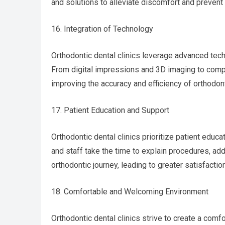
and solutions to alleviate discomfort and prevent
16. Integration of Technology
Orthodontic dental clinics leverage advanced tec
From digital impressions and 3D imaging to comput
improving the accuracy and efficiency of orthodont
17. Patient Education and Support
Orthodontic dental clinics prioritize patient educ
and staff take the time to explain procedures, ad
orthodontic journey, leading to greater satisfacti
18. Comfortable and Welcoming Environment
Orthodontic dental clinics strive to create a com