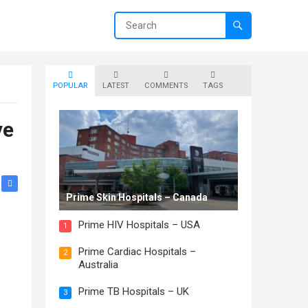
POPULAR
LATEST
COMMENTS
TAGS
ve
Prime Skin Hospitals – Canada
Prime HIV Hospitals – USA
1
Prime Cardiac Hospitals –
.
2
Australia
Prime TB Hospitals – UK
3