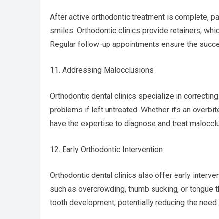
After active orthodontic treatment is complete, pa
smiles. Orthodontic clinics provide retainers, whic
Regular follow-up appointments ensure the succe
11. Addressing Malocclusions
Orthodontic dental clinics specialize in correctin
problems if left untreated. Whether it’s an overbit
have the expertise to diagnose and treat malocclu
12. Early Orthodontic Intervention
Orthodontic dental clinics also offer early interv
such as overcrowding, thumb sucking, or tongue t
tooth development, potentially reducing the need 