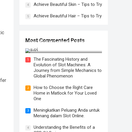
Achieve Beautiful Skin – Tips to Try
4
Achieve Beautiful Hair – Tips to Try
5
tic
Most Commented Posts
The Thrill of Online Slot Gaming: An
Exploration of Features and Tips
The Fascinating History and
1
Evolution of Slot Machines: A
Journey from Simple Mechanics to
Global Phenomenon
ffer
How to Choose the Right Care
2
Home in Matlock for Your Loved
One
Meningkatkan Peluang Anda untuk
3
Menang dalam Slot Online.
Understanding the Benefits of a
4