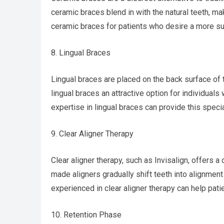
ceramic braces blend in with the natural teeth, m
ceramic braces for patients who desire a more sub
8. Lingual Braces
Lingual braces are placed on the back surface of t
lingual braces an attractive option for individuals 
expertise in lingual braces can provide this speci
9. Clear Aligner Therapy
Clear aligner therapy, such as Invisalign, offers 
made aligners gradually shift teeth into alignment
experienced in clear aligner therapy can help pati
10. Retention Phase