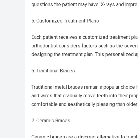
questions the patient may have. X-rays and impres
5. Customized Treatment Plans
Each patient receives a customized treatment pla
orthodontist considers factors such as the severi
designing the treatment plan. This personalized 
6. Traditional Braces
Traditional metal braces remain a popular choice 
and wires that gradually move teeth into their pro
comfortable and aesthetically pleasing than olde
7. Ceramic Braces
Ceramic braces are a discreet alternative to tradi