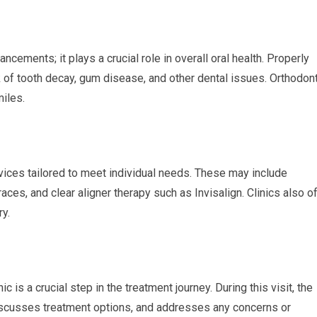
ements; it plays a crucial role in overall oral health. Properly
sk of tooth decay, gum disease, and other dental issues. Orthodon
miles.
rvices tailored to meet individual needs. These may include
races, and clear aligner therapy such as Invisalign. Clinics also o
ry.
ic is a crucial step in the treatment journey. During this visit, the
 discusses treatment options, and addresses any concerns or