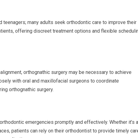
and teenagers; many adults seek orthodontic care to improve their
atients, offering discreet treatment options and flexible scheduli
alignment, orthognathic surgery may be necessary to achieve
losely with oral and maxillofacial surgeons to coordinate
ing orthognathic surgery.
 orthodontic emergencies promptly and effectively. Whether it’s 
ces, patients can rely on their orthodontist to provide timely car