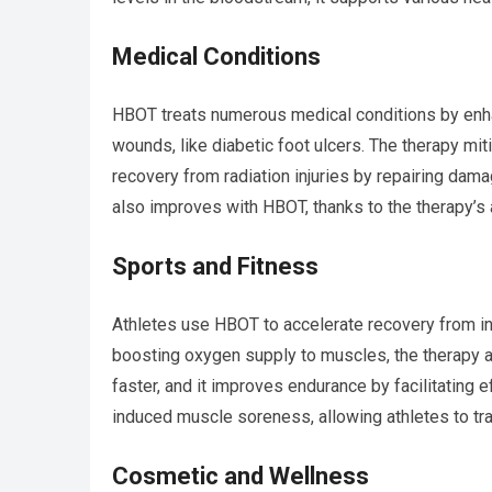
Medical Conditions
HBOT treats numerous medical conditions by enhanc
wounds, like diabetic foot ulcers. The therapy mi
recovery from radiation injuries by repairing da
also improves with HBOT, thanks to the therapy’s a
Sports and Fitness
Athletes use HBOT to accelerate recovery from i
boosting oxygen supply to muscles, the therapy ai
faster, and it improves endurance by facilitating 
induced muscle soreness, allowing athletes to tra
Cosmetic and Wellness