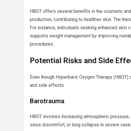
HBOT offers several benefits in the cosmetic and
production, contributing to healthier skin. The the
For instance, individuals seeking enhanced skin vi
supports weight management by improving metabol
procedures.
Potential Risks and Side Effe
Even though Hyperbaric Oxygen Therapy (HBOT) offe
and side effects.
Barotrauma
HBOT involves increasing atmospheric pressure, w
sinus discomfort, or lung collapse in severe cases