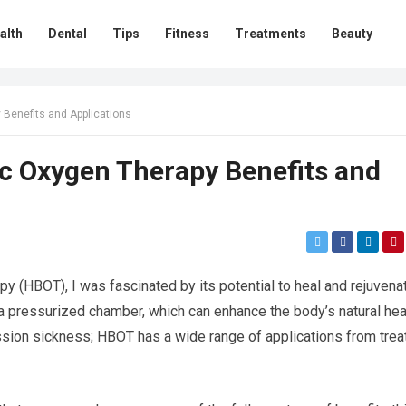
alth
Dental
Tips
Fitness
Treatments
Beauty
Benefits and Applications
c Oxygen Therapy Benefits and
y (HBOT), I was fascinated by its potential to heal and rejuvena
 a pressurized chamber, which can enhance the body’s natural hea
ssion sickness; HBOT has a wide range of applications from trea