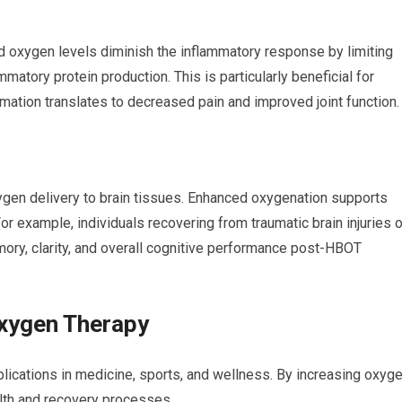
 oxygen levels diminish the inflammatory response by limiting
mmatory protein production. This is particularly beneficial for
mmation translates to decreased pain and improved joint function.
gen delivery to brain tissues. Enhanced oxygenation supports
r example, individuals recovering from traumatic brain injuries o
ry, clarity, and overall cognitive performance post-HBOT
Oxygen Therapy
ications in medicine, sports, and wellness. By increasing oxyg
alth and recovery processes.