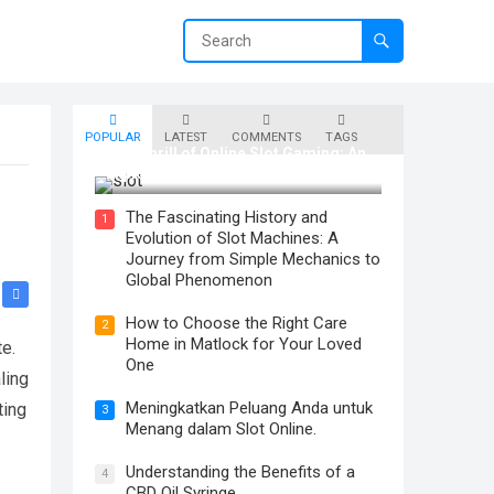
POPULAR
LATEST
COMMENTS
TAGS
The Thrill of Online Slot Gaming: An
Exploration of Features and Tips
The Fascinating History and
1
Evolution of Slot Machines: A
Journey from Simple Mechanics to
Global Phenomenon
How to Choose the Right Care
2
Home in Matlock for Your Loved
te.
One
ling
Meningkatkan Peluang Anda untuk
ting
3
Menang dalam Slot Online.
Understanding the Benefits of a
4
CBD Oil Syringe