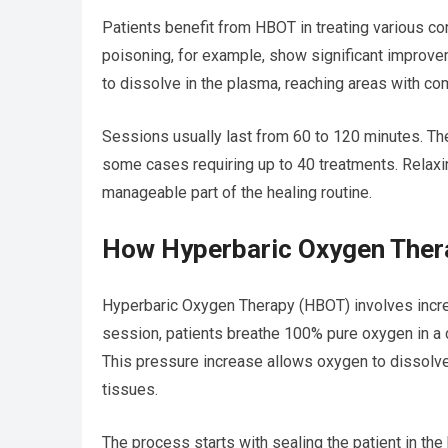
Patients benefit from HBOT in treating various co
poisoning, for example, show significant improve
to dissolve in the plasma, reaching areas with c
Sessions usually last from 60 to 120 minutes. Th
some cases requiring up to 40 treatments. Relaxi
manageable part of the healing routine.
How Hyperbaric Oxygen Ther
Hyperbaric Oxygen Therapy (HBOT) involves incre
session, patients breathe 100% pure oxygen in a 
This pressure increase allows oxygen to dissolve
tissues.
The process starts with sealing the patient in th