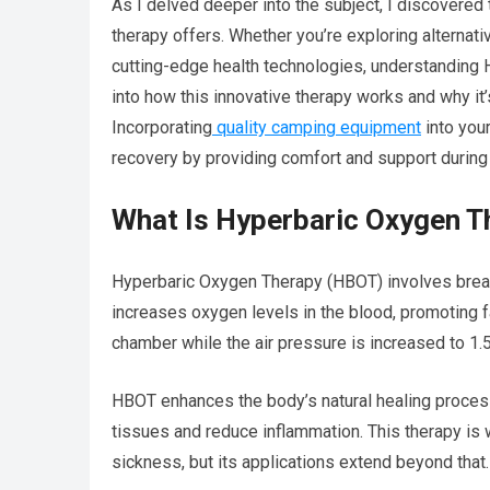
As I delved deeper into the subject, I discovered
therapy offers. Whether you’re exploring alternati
cutting-edge health technologies, understanding
into how this innovative therapy works and why it
Incorporating
quality camping equipment
into you
recovery by providing comfort and support during 
What Is Hyperbaric Oxygen T
Hyperbaric Oxygen Therapy (HBOT) involves brea
increases oxygen levels in the blood, promoting fa
chamber while the air pressure is increased to 1.
HBOT enhances the body’s natural healing proces
tissues and reduce inflammation. This therapy is 
sickness, but its applications extend beyond that.