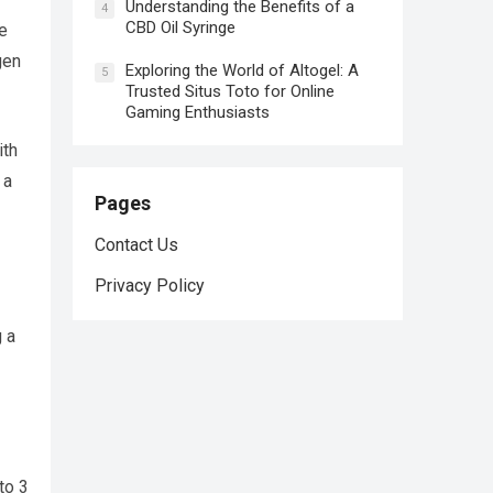
Understanding the Benefits of a
4
CBD Oil Syringe
e
gen
Exploring the World of Altogel: A
5
Trusted Situs Toto for Online
Gaming Enthusiasts
ith
 a
Pages
Contact Us
Privacy Policy
 a
to 3