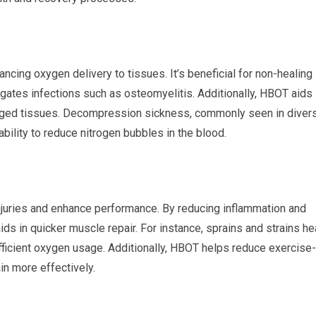
ing oxygen delivery to tissues. It’s beneficial for non-healing
tigates infections such as osteomyelitis. Additionally, HBOT aids
maged tissues. Decompression sickness, commonly seen in divers
bility to reduce nitrogen bubbles in the blood.
njuries and enhance performance. By reducing inflammation and
ds in quicker muscle repair. For instance, sprains and strains he
efficient oxygen usage. Additionally, HBOT helps reduce exercise-
in more effectively.