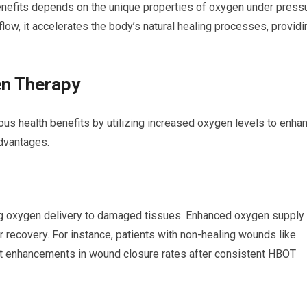
enefits depends on the unique properties of oxygen under pressu
ow, it accelerates the body’s natural healing processes, providi
en Therapy
s health benefits by utilizing increased oxygen levels to enha
advantages.
g oxygen delivery to damaged tissues. Enhanced oxygen supply
 recovery. For instance, patients with non-healing wounds like
cant enhancements in wound closure rates after consistent HBOT