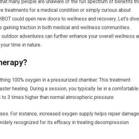
 that many people are unaware of the full spectrum of benefits th
ve treatments for a medical condition or simply curious about
 HBOT could open new doors to wellness and recovery. Let’s dive
’s gaining traction in both medical and wellness communities.
r outdoor adventures can further enhance your overall wellness 
your time in nature.
herapy?
thing 100% oxygen in a pressurized chamber. This treatment
ster healing. During a session, you typically lie in a comfortable
5 to 3 times higher than normal atmospheric pressure.
ses. For instance, increased oxygen supply helps repair damag
widely recognized for its efficacy in treating decompression