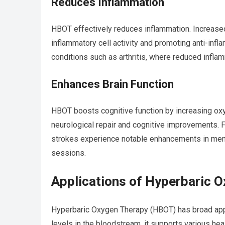
Reduces Inflammation
HBOT effectively reduces inflammation. Increased
inflammatory cell activity and promoting anti-infla
conditions such as arthritis, where reduced infla
Enhances Brain Function
HBOT boosts cognitive function by increasing oxy
neurological repair and cognitive improvements. Fo
strokes experience notable enhancements in memo
sessions.
Applications of Hyperbaric 
Hyperbaric Oxygen Therapy (HBOT) has broad appl
levels in the bloodstream, it supports various he