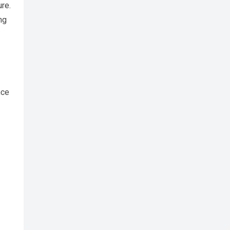
re.
ng
nce