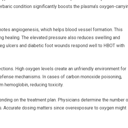
rbaric condition significantly boosts the plasma’s oxygen-carryi
motes angiogenesis, which helps blood vessel formation. This
ng healing. The elevated pressure also reduces swelling and
, leg ulcers and diabetic foot wounds respond well to HBOT with
ctions. High oxygen levels create an unfriendly environment for
l defense mechanisms. In cases of carbon monoxide poisoning,
 hemoglobin, reducing toxicity.
nding on the treatment plan. Physicians determine the number o
ns. Accurate dosing matters since overexposure to oxygen might