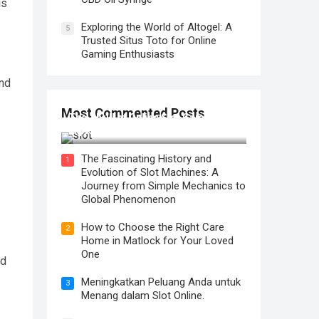
is
Exploring the World of Altogel: A
5
Trusted Situs Toto for Online
Gaming Enthusiasts
and
Most Commented Posts
The Thrill of Online Slot Gaming: An
Exploration of Features and Tips
The Fascinating History and
1
Evolution of Slot Machines: A
Journey from Simple Mechanics to
Global Phenomenon
How to Choose the Right Care
2
Home in Matlock for Your Loved
One
ed
Meningkatkan Peluang Anda untuk
3
Menang dalam Slot Online.