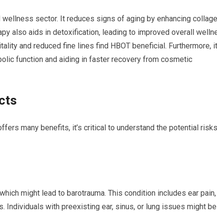
 wellness sector. It reduces signs of aging by enhancing collag
rapy also aids in detoxification, leading to improved overall welln
tality and reduced fine lines find HBOT beneficial. Furthermore, i
ic function and aiding in faster recovery from cosmetic
cts
rs many benefits, it’s critical to understand the potential risk
hich might lead to barotrauma. This condition includes ear pain,
. Individuals with preexisting ear, sinus, or lung issues might be