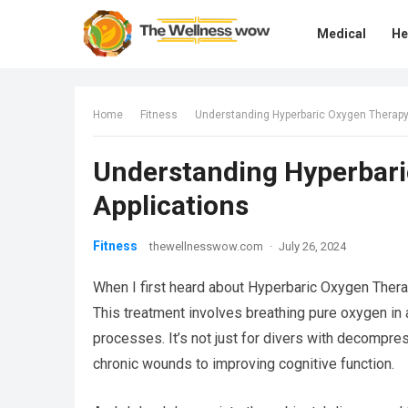
Medical
He
Home
Fitness
Understanding Hyperbaric Oxygen Therapy 
Understanding Hyperbari
Applications
Fitness
thewellnesswow.com
·
July 26, 2024
When I first heard about Hyperbaric Oxygen Therap
This treatment involves breathing pure oxygen in
processes. It’s not just for divers with decompre
chronic wounds to improving cognitive function.