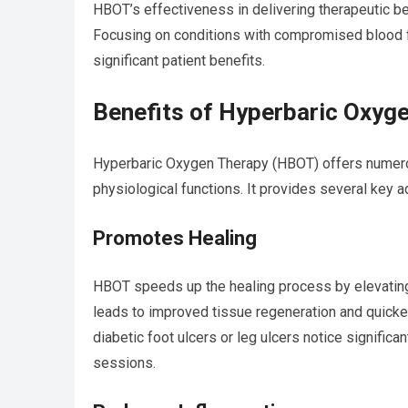
HBOT’s effectiveness in delivering therapeutic b
Focusing on conditions with compromised blood fl
significant patient benefits.
Benefits of Hyperbaric Oxyg
Hyperbaric Oxygen Therapy (HBOT) offers numerou
physiological functions. It provides several key 
Promotes Healing
HBOT speeds up the healing process by elevatin
leads to improved tissue regeneration and quicker
diabetic foot ulcers or leg ulcers notice signifi
sessions.