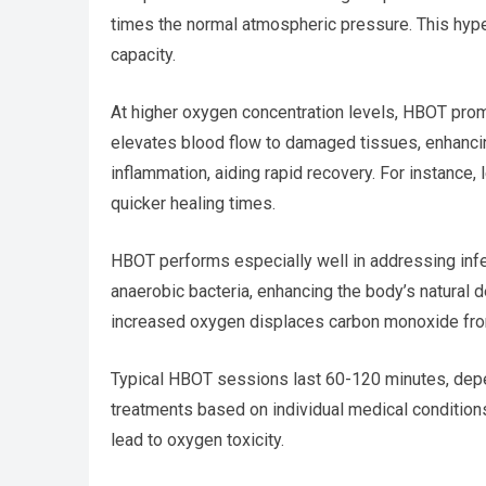
times the normal atmospheric pressure. This hype
capacity.
At higher oxygen concentration levels, HBOT pro
elevates blood flow to damaged tissues, enhanci
inflammation, aiding rapid recovery. For instance
quicker healing times.
HBOT performs especially well in addressing infe
anaerobic bacteria, enhancing the body’s natura
increased oxygen displaces carbon monoxide from
Typical HBOT sessions last 60-120 minutes, depe
treatments based on individual medical conditio
lead to oxygen toxicity.