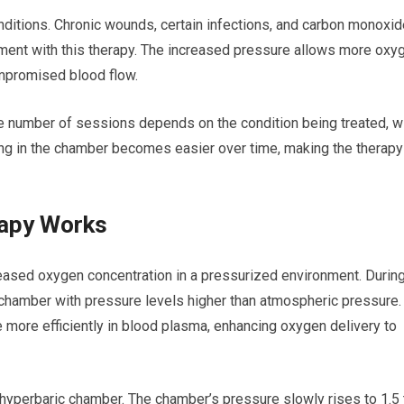
nditions. Chronic wounds, certain infections, and carbon monoxid
ment with this therapy. The increased pressure allows more oxy
ompromised blood flow.
e number of sessions depends on the condition being treated, w
ng in the chamber becomes easier over time, making the therapy
apy Works
ased oxygen concentration in a pressurized environment. During
chamber with pressure levels higher than atmospheric pressure.
 more efficiently in blood plasma, enhancing oxygen delivery to
e hyperbaric chamber. The chamber’s pressure slowly rises to 1.5 