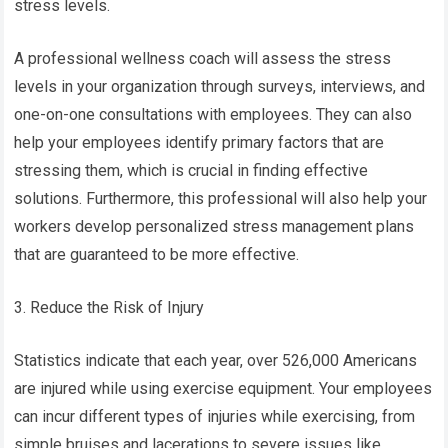
stress levels.
A professional wellness coach will assess the stress
levels in your organization through surveys, interviews, and
one-on-one consultations with employees. They can also
help your employees identify primary factors that are
stressing them, which is crucial in finding effective
solutions. Furthermore, this professional will also help your
workers develop personalized stress management plans
that are guaranteed to be more effective.
3. Reduce the Risk of Injury
Statistics indicate that each year, over 526,000 Americans
are injured while using exercise equipment. Your employees
can incur different types of injuries while exercising, from
simple bruises and lacerations to severe issues like