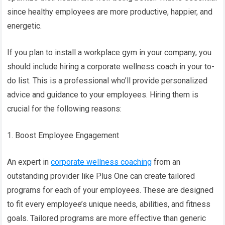
since healthy employees are more productive, happier, and
energetic.
If you plan to install a workplace gym in your company, you
should include hiring a corporate wellness coach in your to-
do list. This is a professional who’ll provide personalized
advice and guidance to your employees. Hiring them is
crucial for the following reasons:
1. Boost Employee Engagement
An expert in
corporate wellness coaching
from an
outstanding provider like Plus One can create tailored
programs for each of your employees. These are designed
to fit every employee’s unique needs, abilities, and fitness
goals. Tailored programs are more effective than generic