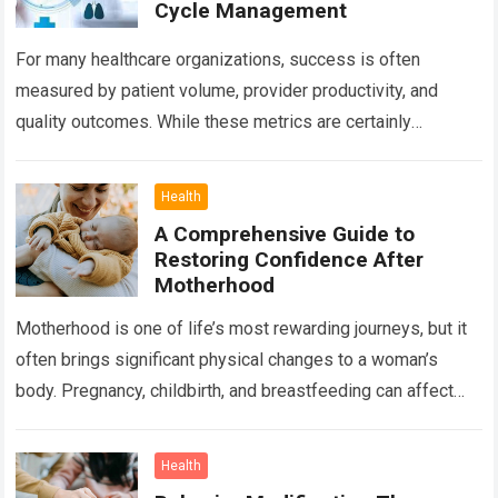
Cycle Management
For many healthcare organizations, success is often
measured by patient volume, provider productivity, and
quality outcomes. While these metrics are certainly
important, there is another factor that quietly influences
nearly…
Read more
Health
A Comprehensive Guide to
Restoring Confidence After
Motherhood
Motherhood is one of life’s most rewarding journeys, but it
often brings significant physical changes to a woman’s
body. Pregnancy, childbirth, and breastfeeding can affect
the abdomen, breasts, waistline, and…
Read more
Health