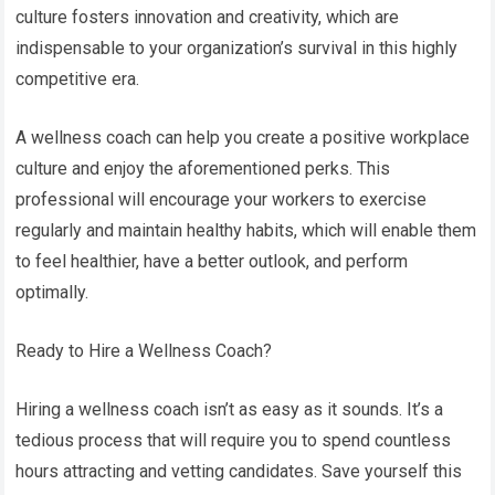
culture fosters innovation and creativity, which are
indispensable to your organization’s survival in this highly
competitive era.
A wellness coach can help you create a positive workplace
culture and enjoy the aforementioned perks. This
professional will encourage your workers to exercise
regularly and maintain healthy habits, which will enable them
to feel healthier, have a better outlook, and perform
optimally.
Ready to Hire a Wellness Coach?
Hiring a wellness coach isn’t as easy as it sounds. It’s a
tedious process that will require you to spend countless
hours attracting and vetting candidates. Save yourself this