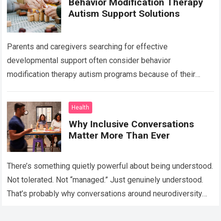
Behavior Modification Therapy
Autism Support Solutions
Parents and caregivers searching for effective
developmental support often consider behavior
modification therapy autism programs because of their
structured and evidence-based approach. Autism spectrum
disorder affects communication, behavior, social interaction,
Health
…
Read more
Why Inclusive Conversations
Matter More Than Ever
There’s something quietly powerful about being understood.
Not tolerated. Not “managed.” Just genuinely understood.
That’s probably why conversations around neurodiversity
have started showing up everywhere lately — in schools,