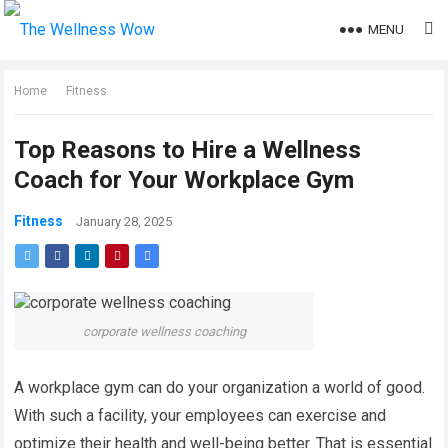
MENU
Home
Fitness
Top Reasons to Hire a Wellness
Coach for Your Workplace Gym
Fitness
January 28, 2025
corporate wellness coaching
A workplace gym can do your organization a world of good.
With such a facility, your employees can exercise and
optimize their health and well-being better. That is essential