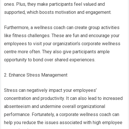
ones. Plus, they make participants feel valued and
supported, which boosts motivation and engagement.
Furthermore, a wellness coach can create group activities
like fitness challenges. These are fun and encourage your
employees to visit your organization’s corporate wellness
centre more often. They also give participants ample
opportunity to bond over shared experiences.
2. Enhance Stress Management
Stress can negatively impact your employees’
concentration and productivity. It can also lead to increased
absenteeism and undermine overall organizational
performance. Fortunately, a corporate wellness coach can
help you reduce the issues associated with high employee