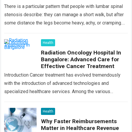
There is a particular pattern that people with lumbar spinal
stenosis describe: they can manage a short walk, but after
some distance the legs become heavy, achy, or cramping.
Sitting…
Read more
Health
Radiation Oncology Hospital In
Bangalore: Advanced Care for
Effective Cancer Treatment
Introduction Cancer treatment has evolved tremendously
with the introduction of advanced technologies and
specialized healthcare services. Among the various
treatment options available today, radiation oncology
remains one of the most…
Read more
Health
Why Faster Reimbursements
Matter in Healthcare Revenue