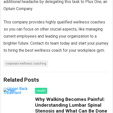
additional headache by delegating this task to Plus One, an
Optum Company.
This company provides highly qualified wellness coaches
so you can focus on other crucial aspects, like managing
current employees and leading your organization to a
brighter future. Contact its team today and start your journey
to hiring the best wellness coach for your workplace gym.
corporate wellness coaching
Related Posts
Health
Why Walking Becomes Painful:
Understanding Lumbar Spinal
Stenosis and What Can Be Done