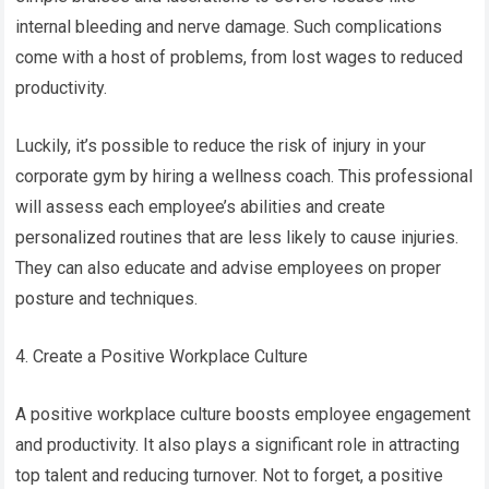
internal bleeding and nerve damage. Such complications
come with a host of problems, from lost wages to reduced
productivity.
Luckily, it’s possible to reduce the risk of injury in your
corporate gym by hiring a wellness coach. This professional
will assess each employee’s abilities and create
personalized routines that are less likely to cause injuries.
They can also educate and advise employees on proper
posture and techniques.
4. Create a Positive Workplace Culture
A positive workplace culture boosts employee engagement
and productivity. It also plays a significant role in attracting
top talent and reducing turnover. Not to forget, a positive