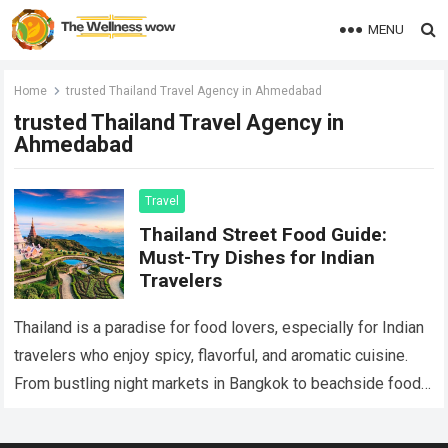
MENU
Home
trusted Thailand Travel Agency in Ahmedabad
trusted Thailand Travel Agency in
Ahmedabad
Travel
Thailand Street Food Guide:
Must-Try Dishes for Indian
Travelers
Thailand is a paradise for food lovers, especially for Indian
travelers who enjoy spicy, flavorful, and aromatic cuisine.
From bustling night markets in Bangkok to beachside food
stalls in Phuket,…
Read more