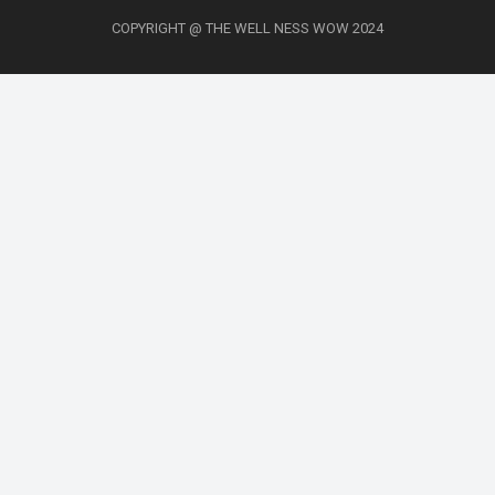
COPYRIGHT @ THE WELL NESS WOW 2024