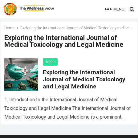
MENU
Home
Exploring the International Journal of Medical Toxicology and Legal Medicine
Exploring the International Journal of
Medical Toxicology and Legal Medicine
Health
Exploring the International
Journal of Medical Toxicology
and Legal Medicine
1. Introduction to the International Journal of Medical
Toxicology and Legal Medicine The International Journal of
Medical Toxicology and Legal Medicine is a prominent
publication that addresses critical issues in…
Read more