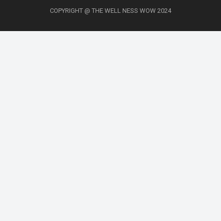
COPYRIGHT @ THE WELL NESS WOW 2024