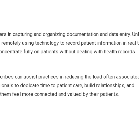
rs in capturing and organizing documentation and data entry. Unl
k remotely using technology to record patient information in real 
oncentrate fully on patients without dealing with health records
cribes can assist practices in reducing the load often associate
ionals to dedicate time to patient care, build relationships, and
g them feel more connected and valued by their patients.