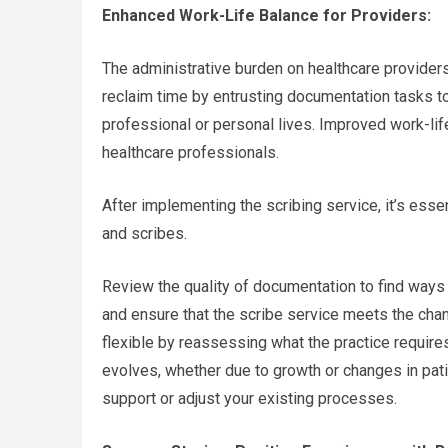
Enhanced Work-Life Balance for Providers:
The administrative burden on healthcare providers
reclaim time by entrusting documentation tasks to
professional or personal lives. Improved work-lif
healthcare professionals.
After implementing the scribing service, it’s esse
and scribes.
Review the quality of documentation to find ways
and ensure that the scribe service meets the cha
flexible by reassessing what the practice requires
evolves, whether due to growth or changes in pati
support or adjust your existing processes.