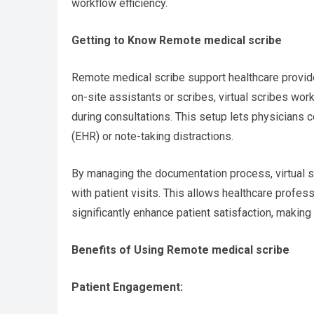
workflow efficiency.
Getting to Know Remote medical scribe
Remote medical scribe support healthcare provide
on-site assistants or scribes, virtual scribes wor
during consultations. This setup lets physicians c
(EHR) or note-taking distractions.
By managing the documentation process, virtual s
with patient visits. This allows healthcare profess
significantly enhance patient satisfaction, makin
Benefits of Using Remote medical scribe
Patient Engagement: