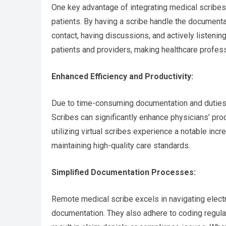
One key advantage of integrating medical scribes
patients. By having a scribe handle the documenta
contact, having discussions, and actively listeni
patients and providers, making healthcare profes
Enhanced Efficiency and Productivity:
Due to time-consuming documentation and duties,
Scribes can significantly enhance physicians’ pro
utilizing virtual scribes experience a notable inc
maintaining high-quality care standards.
Simplified Documentation Processes:
Remote medical scribe excels in navigating elect
documentation. They also adhere to coding regulati