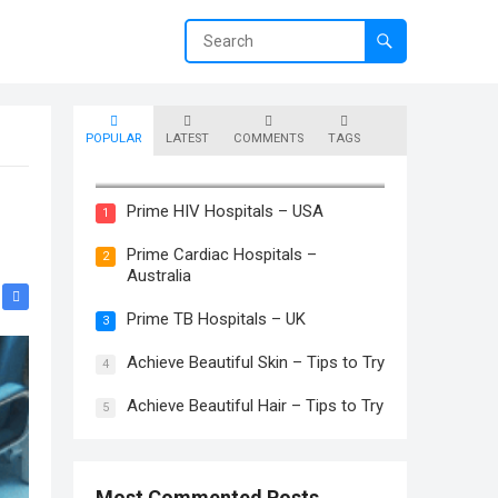
POPULAR
LATEST
COMMENTS
TAGS
Prime Skin Hospitals – Canada
Prime HIV Hospitals – USA
1
Prime Cardiac Hospitals –
2
Australia
Prime TB Hospitals – UK
3
Achieve Beautiful Skin – Tips to Try
4
Achieve Beautiful Hair – Tips to Try
5
Most Commented Posts