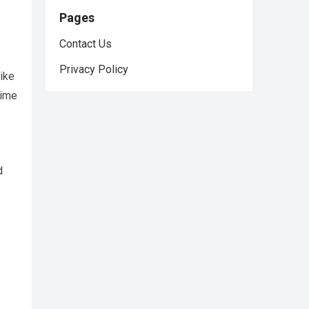
Pages
Contact Us
Privacy Policy
ike
time
d