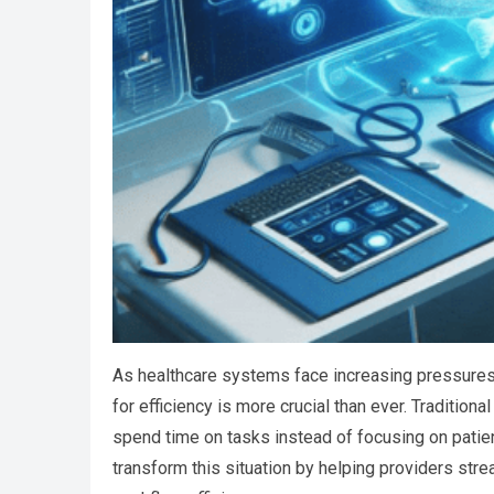
As healthcare systems face increasing pressures
for efficiency is more crucial than ever. Traditi
spend time on tasks instead of focusing on patien
transform this situation by helping providers str