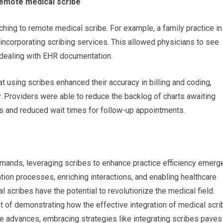
Remote medical scribe
ching to remote medical scribe. For example, a family practice in
incorporating scribing services. This allowed physicians to see
t dealing with EHR documentation.
hat using scribes enhanced their accuracy in billing and coding,
y. Providers were able to reduce the backlog of charts awaiting
ngs and reduced wait times for follow-up appointments.
demands, leveraging scribes to enhance practice efficiency emerg
tion processes, enriching interactions, and enabling healthcare
al scribes have the potential to revolutionize the medical field.
nt of demonstrating how the effective integration of medical scr
are advances, embracing strategies like integrating scribes paves