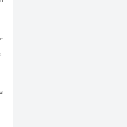
nd
n-
s
ce