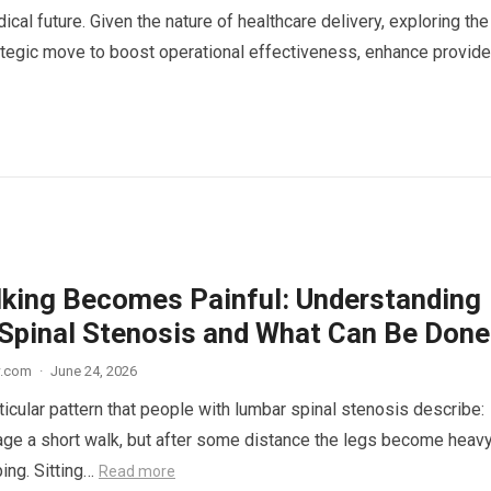
al future. Given the nature of healthcare delivery, exploring the
ategic move to boost operational effectiveness, enhance provide
king Becomes Painful: Understanding
Spinal Stenosis and What Can Be Done
w.com
·
June 24, 2026
ticular pattern that people with lumbar spinal stenosis describe:
ge a short walk, but after some distance the legs become heavy
ping. Sitting…
Read more