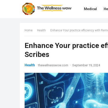
Medical
He
Home
Health
Enhance Your practice efficiency with Rem
Enhance Your practice ef
Scribes
Health
thewellnesswow.com
·
September 19, 2024