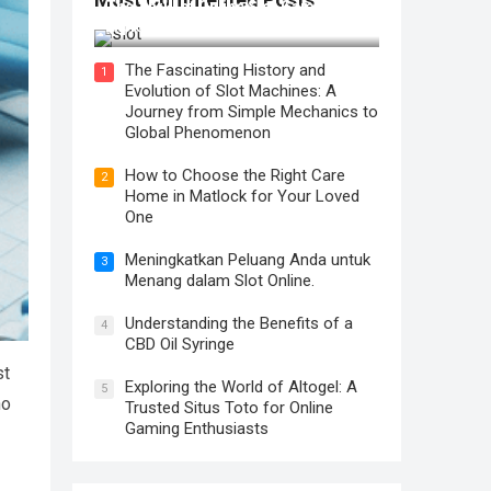
The Thrill of Online Slot Gaming: An
Exploration of Features and Tips
The Fascinating History and
1
Evolution of Slot Machines: A
Journey from Simple Mechanics to
Global Phenomenon
How to Choose the Right Care
2
Home in Matlock for Your Loved
One
Meningkatkan Peluang Anda untuk
3
Menang dalam Slot Online.
Understanding the Benefits of a
4
CBD Oil Syringe
st
Exploring the World of Altogel: A
5
ho
Trusted Situs Toto for Online
Gaming Enthusiasts