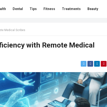
alth
Dental
Tips
Fitness
Treatments
Beauty
ote Medical Scribes
ficiency with Remote Medical