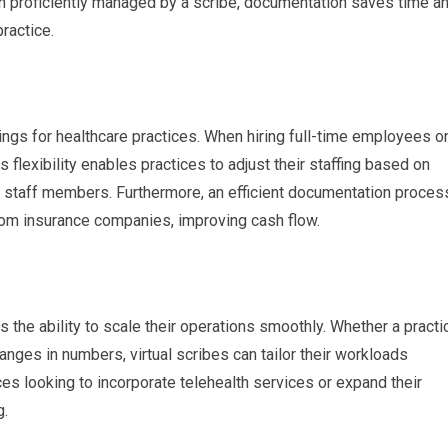
en proficiently managed by a scribe, documentation saves time a
practice.
ings for healthcare practices. When hiring full-time employees o
 flexibility enables practices to adjust their staffing based on
e staff members. Furthermore, an efficient documentation proces
rom insurance companies, improving cash flow.
 the ability to scale their operations smoothly. Whether a practi
hanges in numbers, virtual scribes can tailor their workloads
tices looking to incorporate telehealth services or expand their
g.