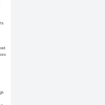
d
ts.
oad.
ices
ugh