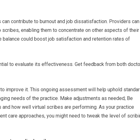
 can contribute to burnout and job dissatisfaction. Providers can
 scribes, enabling them to concentrate on other aspects of their
e balance could boost job satisfaction and retention rates of
ntial to evaluate its effectiveness. Get feedback from both doct
 to improve it. This ongoing assessment will help uphold standa
nging needs of the practice. Make adjustments as needed; Be
 and how well virtual scribes are performing. As your practice
ent care approaches, you might need to tweak the level of scrib