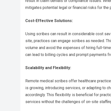
result in claim denials or compliance issues. Wh
mitigates potential legal or financial risks for the 
Cost-Effective Solutions:
Using scribes can result in considerable cost sav
site, practices can engage scribes as needed. This
volume and avoid the expenses of hiring full-tim
can lead to billing cycles and prompt payments f
Scalability and Flexibility:
Remote medical scribes offer healthcare practices
is growing, introducing services, or adapting to c
accordingly. This flexibility is beneficial for prac
services without the challenges of on-site staffin