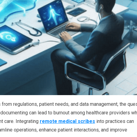
 from regulations, patient needs, and data management, the que
onal documenting can lead to burnout among healthcare providers w
t care. Integrating
remote medical scribes
into practices can
eamline operations, enhance patient interactions, and improve