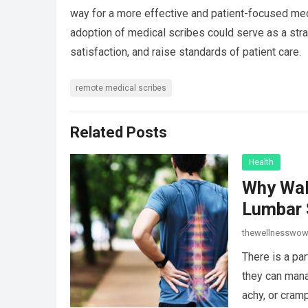
way for a more effective and patient-focused medic
adoption of medical scribes could serve as a str
satisfaction, and raise standards of patient care.
remote medical scribes
Related Posts
Health
Why Wal
Lumbar 
thewellnesswo
There is a par
they can mana
achy, or cram