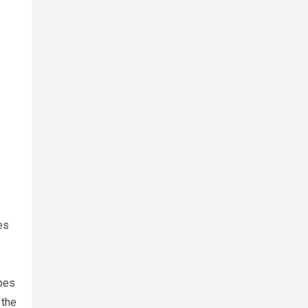
es
ibes
 the