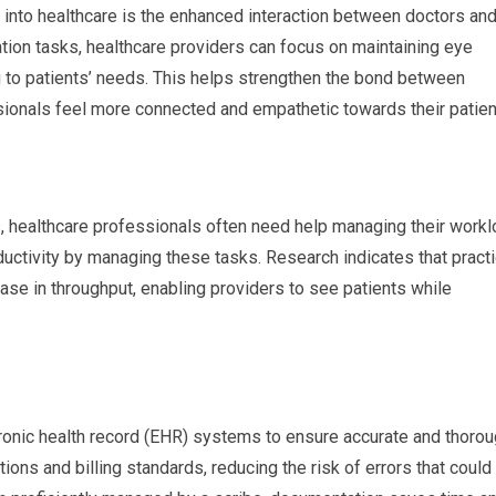
 into healthcare is the enhanced interaction between doctors an
tion tasks, healthcare providers can focus on maintaining eye
ng to patients’ needs. This helps strengthen the bond between
sionals feel more connected and empathetic towards their patien
 healthcare professionals often need help managing their workl
ductivity by managing these tasks. Research indicates that pract
rease in throughput, enabling providers to see patients while
ronic health record (EHR) systems to ensure accurate and thoro
ons and billing standards, reducing the risk of errors that could