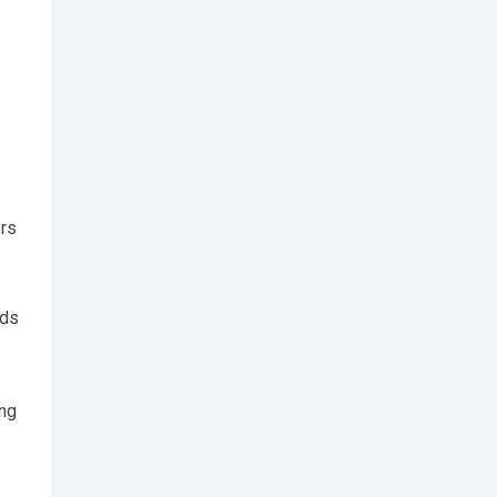
ors
rds
ing