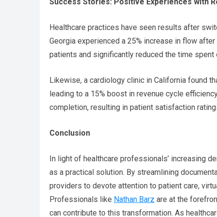
Success Stories: Positive Experiences with 
Healthcare practices have seen results after swit
Georgia experienced a 25% increase in flow after 
patients and significantly reduced the time spen
Likewise, a cardiology clinic in California found t
leading to a 15% boost in revenue cycle efficienc
completion, resulting in patient satisfaction rati
Conclusion
In light of healthcare professionals’ increasing 
as a practical solution. By streamlining documenta
providers to devote attention to patient care, virtu
Professionals like
Nathan Barz
are at the forefro
can contribute to this transformation. As healthc