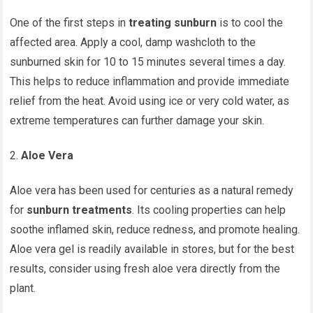
One of the first steps in
treating sunburn
is to cool the
affected area. Apply a cool, damp washcloth to the
sunburned skin for 10 to 15 minutes several times a day.
This helps to reduce inflammation and provide immediate
relief from the heat. Avoid using ice or very cold water, as
extreme temperatures can further damage your skin.
Aloe Vera
Aloe vera has been used for centuries as a natural remedy
for
sunburn treatments
. Its cooling properties can help
soothe inflamed skin, reduce redness, and promote healing.
Aloe vera gel is readily available in stores, but for the best
results, consider using fresh aloe vera directly from the
plant.