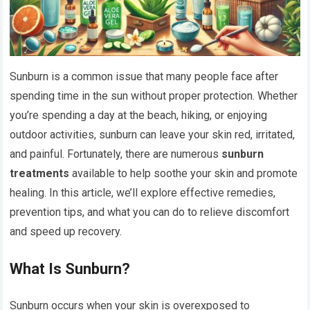
Sunburn is a common issue that many people face after
spending time in the sun without proper protection. Whether
you’re spending a day at the beach, hiking, or enjoying
outdoor activities, sunburn can leave your skin red, irritated,
and painful. Fortunately, there are numerous
sunburn
treatments
available to help soothe your skin and promote
healing. In this article, we’ll explore effective remedies,
prevention tips, and what you can do to relieve discomfort
and speed up recovery.
What Is Sunburn?
Sunburn occurs when your skin is overexposed to