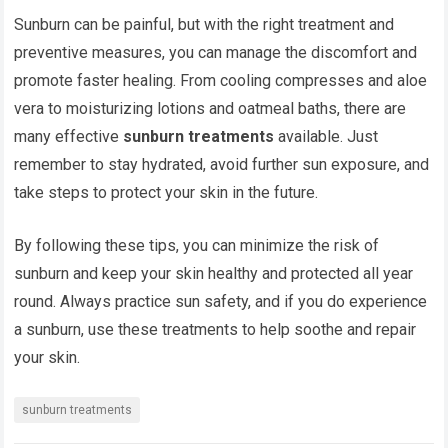
Sunburn can be painful, but with the right treatment and
preventive measures, you can manage the discomfort and
promote faster healing. From cooling compresses and aloe
vera to moisturizing lotions and oatmeal baths, there are
many effective
sunburn treatments
available. Just
remember to stay hydrated, avoid further sun exposure, and
take steps to protect your skin in the future.
By following these tips, you can minimize the risk of
sunburn and keep your skin healthy and protected all year
round. Always practice sun safety, and if you do experience
a sunburn, use these treatments to help soothe and repair
your skin.
sunburn treatments