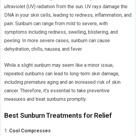
ultraviolet (UV) radiation from the sun. UV rays damage the
DNA in your skin cells, leading to redness, inflammation, and
pain. Sunburn can range from mild to severe, with
symptoms including redness, swelling, blistering, and
peeling. In more severe cases, sunburn can cause
dehydration, chills, nausea, and fever.
While a slight sunburn may seem like a minor issue,
repeated sunburns can lead to long-term skin damage,
including premature aging and an increased risk of skin
cancer. Therefore, it’s essential to take preventive
measures and treat sunburns promptly.
Best Sunburn Treatments for Relief
Cool Compresses