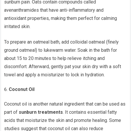
sunburn pain. Oats contain compounds called
avenanthramides that have anti-inflammatory and
antioxidant properties, making them perfect for calming
irritated skin.
To prepare an oatmeal bath, add colloidal oatmeal (finely
ground oatmeal) to lukewarm water. Soak in the bath for
about 15 to 20 minutes to help relieve itching and
discomfort. Afterward, gently pat your skin dry with a soft
towel and apply a moisturizer to lock in hydration.
Coconut Oil
Coconut oil is another natural ingredient that can be used as
part of
sunburn treatments
. It contains essential fatty
acids that moisturize the skin and promote healing. Some
studies suggest that coconut oil can also reduce