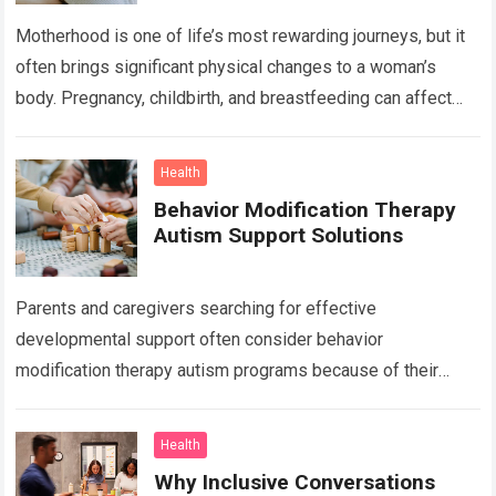
Motherhood is one of life’s most rewarding journeys, but it
often brings significant physical changes to a woman’s
body. Pregnancy, childbirth, and breastfeeding can affect
the abdomen, breasts, waistline, and…
Read more
Health
Behavior Modification Therapy
Autism Support Solutions
Parents and caregivers searching for effective
developmental support often consider behavior
modification therapy autism programs because of their
structured and evidence-based approach. Autism spectrum
disorder affects communication, behavior, social interaction,
Health
…
Read more
Why Inclusive Conversations