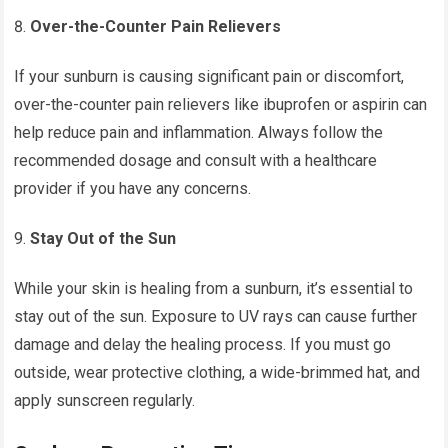
Over-the-Counter Pain Relievers
If your sunburn is causing significant pain or discomfort,
over-the-counter pain relievers like ibuprofen or aspirin can
help reduce pain and inflammation. Always follow the
recommended dosage and consult with a healthcare
provider if you have any concerns.
Stay Out of the Sun
While your skin is healing from a sunburn, it’s essential to
stay out of the sun. Exposure to UV rays can cause further
damage and delay the healing process. If you must go
outside, wear protective clothing, a wide-brimmed hat, and
apply sunscreen regularly.