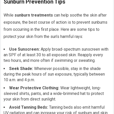
Sunburn Prevention Tips
While
sunburn treatments
can help soothe the skin after
exposure, the best course of action is to prevent sunburns
from occurring in the first place. Here are some tips to
protect your skin from the sun’s harmful rays:
Use Sunscreen:
Apply broad-spectrum sunscreen with
an SPF of at least 30 to all exposed skin. Reapply every
two hours, and more often if swimming or sweating.
Seek Shade:
Whenever possible, stay in the shade
during the peak hours of sun exposure, typically between
10 a.m. and 4 p.m.
Wear Protective Clothing:
Wear lightweight, long-
sleeved shirts, pants, and a wide-brimmed hat to protect
your skin from direct sunlight.
Avoid Tanning Beds:
Tanning beds also emit harmful
UV radiation and can increase your risk of sunburn and skin