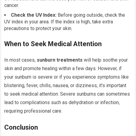
cancer.
Check the UV Index:
Before going outside, check the
UV index in your area. If the index is high, take extra
precautions to protect your skin.
When to Seek Medical Attention
In most cases,
sunburn treatments
will help soothe your
skin and promote healing within a few days. However, if
your sunburn is severe or if you experience symptoms like
blistering, fever, chills, nausea, or dizziness, it’s important
to seek medical attention. Severe sunburns can sometimes
lead to complications such as dehydration or infection,
requiring professional care.
Conclusion