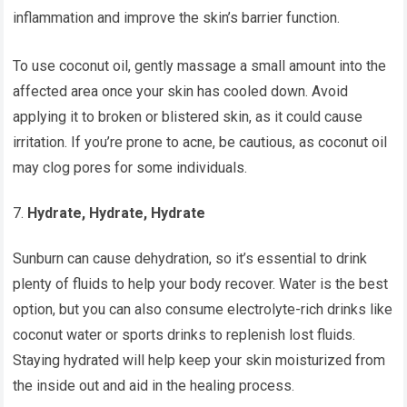
inflammation and improve the skin’s barrier function.
To use coconut oil, gently massage a small amount into the
affected area once your skin has cooled down. Avoid
applying it to broken or blistered skin, as it could cause
irritation. If you’re prone to acne, be cautious, as coconut oil
may clog pores for some individuals.
Hydrate, Hydrate, Hydrate
Sunburn can cause dehydration, so it’s essential to drink
plenty of fluids to help your body recover. Water is the best
option, but you can also consume electrolyte-rich drinks like
coconut water or sports drinks to replenish lost fluids.
Staying hydrated will help keep your skin moisturized from
the inside out and aid in the healing process.