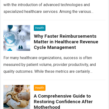
with the introduction of advanced technologies and
specialized healthcare services. Among the various
treatment options available today, radiation oncology
remains one of the most…
Read more
Health
Why Faster Reimbursements
Matter in Healthcare Revenue
Cycle Management
For many healthcare organizations, success is often
measured by patient volume, provider productivity, and
quality outcomes. While these metrics are certainly
important, there is another factor that quietly influences
nearly…
Read more
Health
A Comprehensive Guide to
Restoring Confidence After
Motherhood