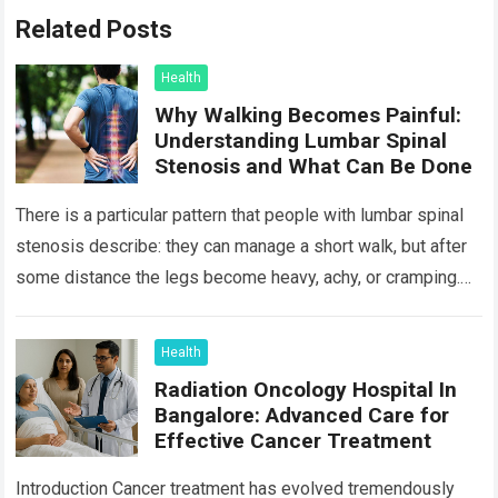
Related Posts
Health
Why Walking Becomes Painful:
Understanding Lumbar Spinal
Stenosis and What Can Be Done
There is a particular pattern that people with lumbar spinal
stenosis describe: they can manage a short walk, but after
some distance the legs become heavy, achy, or cramping.
Sitting…
Read more
Health
Radiation Oncology Hospital In
Bangalore: Advanced Care for
Effective Cancer Treatment
Introduction Cancer treatment has evolved tremendously