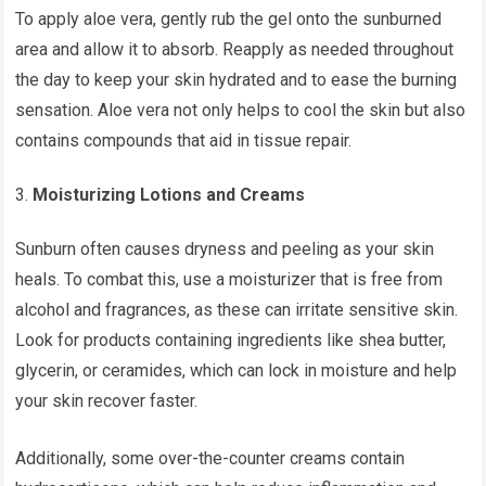
To apply aloe vera, gently rub the gel onto the sunburned
area and allow it to absorb. Reapply as needed throughout
the day to keep your skin hydrated and to ease the burning
sensation. Aloe vera not only helps to cool the skin but also
contains compounds that aid in tissue repair.
Moisturizing Lotions and Creams
Sunburn often causes dryness and peeling as your skin
heals. To combat this, use a moisturizer that is free from
alcohol and fragrances, as these can irritate sensitive skin.
Look for products containing ingredients like shea butter,
glycerin, or ceramides, which can lock in moisture and help
your skin recover faster.
Additionally, some over-the-counter creams contain