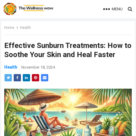
MENU
Home
Health
Effective Sunburn Treatments: How to
Soothe Your Skin and Heal Faster
Health
November 18, 2024