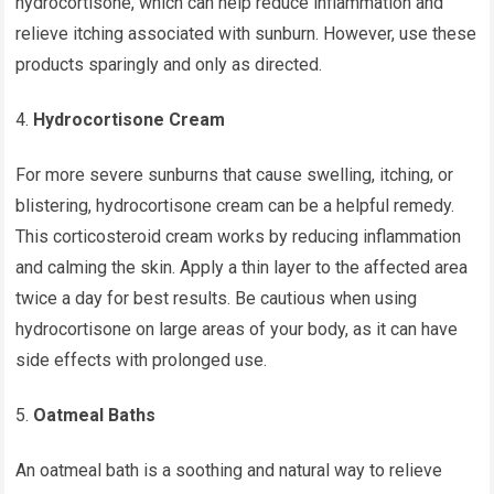
hydrocortisone, which can help reduce inflammation and
relieve itching associated with sunburn. However, use these
products sparingly and only as directed.
Hydrocortisone Cream
For more severe sunburns that cause swelling, itching, or
blistering, hydrocortisone cream can be a helpful remedy.
This corticosteroid cream works by reducing inflammation
and calming the skin. Apply a thin layer to the affected area
twice a day for best results. Be cautious when using
hydrocortisone on large areas of your body, as it can have
side effects with prolonged use.
Oatmeal Baths
An oatmeal bath is a soothing and natural way to relieve