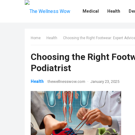
Medical
Health
De
Home
Health
Choosing the Right Footwear: Expert Advice
Choosing the Right Footw
Podiatrist
Health
thewellnesswow.com
·
January 23, 2025