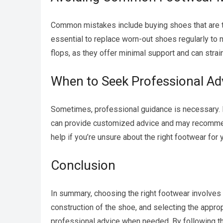
Common mistakes include buying shoes that are too
essential to replace worn-out shoes regularly to m
flops, as they offer minimal support and can strain
When to Seek Professional Ad
Sometimes, professional guidance is necessary. Pe
can provide customized advice and may recommend 
help if you’re unsure about the right footwear for
Conclusion
In summary, choosing the right footwear involves 
construction of the shoe, and selecting the appro
professional advice when needed. By following th