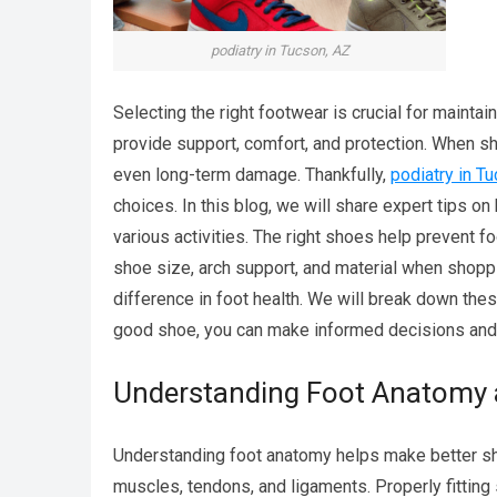
podiatry in Tucson, AZ
Selecting the right footwear is crucial for maintai
provide support, comfort, and protection. When shoe
even long-term damage. Thankfully,
podiatry in T
choices. In this blog, we will share expert tips on
various activities. The right shoes help prevent 
shoe size, arch support, and material when shopp
difference in foot health. We will break down the
good shoe, you can make informed decisions and 
Understanding Foot Anatomy 
Understanding foot anatomy helps make better sho
muscles, tendons, and ligaments. Properly fitting