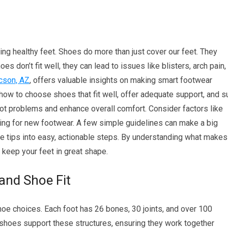
ning healthy feet. Shoes do more than just cover our feet. They
s don’t fit well, they can lead to issues like blisters, arch pain,
ucson, AZ
, offers valuable insights on making smart footwear
 how to choose shoes that fit well, offer adequate support, and su
foot problems and enhance overall comfort. Consider factors like
ing for new footwear. A few simple guidelines can make a big
se tips into easy, actionable steps. By understanding what makes
keep your feet in great shape.
and Shoe Fit
e choices. Each foot has 26 bones, 30 joints, and over 100
 shoes support these structures, ensuring they work together