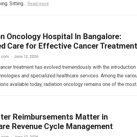
ping. Sitting…
Read more
on Oncology Hospital In Bangalore:
d Care for Effective Cancer Treatmen
w.com
·
June 12, 2026
Cancer treatment has evolved tremendously with the introduction
nologies and specialized healthcare services. Among the vario
ions available today, radiation oncology remains one of the mos
ter Reimbursements Matter in
are Revenue Cycle Management
w.com
·
June 12, 2026