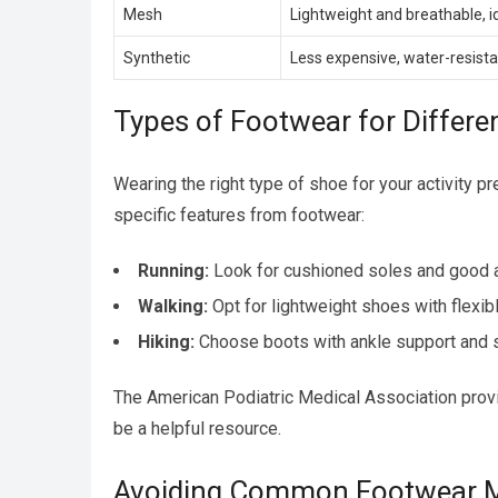
Mesh
Lightweight and breathable, id
Synthetic
Less expensive, water-resista
Types of Footwear for Differen
Wearing the right type of shoe for your activity 
specific features from footwear:
Running:
Look for cushioned soles and good a
Walking:
Opt for lightweight shoes with flexib
Hiking:
Choose boots with ankle support and s
The American Podiatric Medical Association provid
be a helpful resource.
Avoiding Common Footwear M