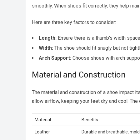
smoothly. When shoes fit correctly, they help main
Here are three key factors to consider:
Length:
Ensure there is a thumb’s width space
Width:
The shoe should fit snugly but not tight
Arch Support:
Choose shoes with arch support
Material and Construction
The material and construction of a shoe impact its
allow airflow, keeping your feet dry and cool. The 
Material
Benefits
Leather
Durable and breathable, molds