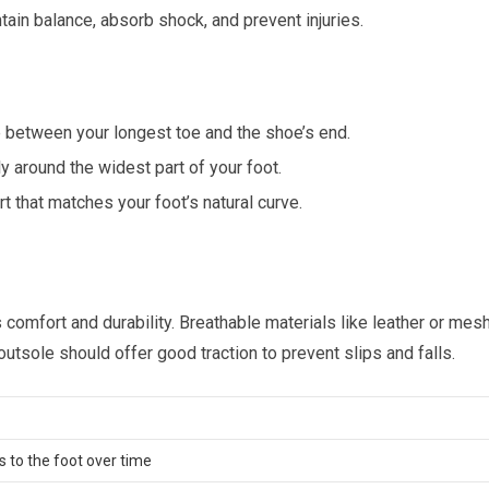
tain balance, absorb shock, and prevent injuries.
 between your longest toe and the shoe’s end.
ly around the widest part of your foot.
 that matches your foot’s natural curve.
 comfort and durability. Breathable materials like leather or mes
outsole should offer good traction to prevent slips and falls.
 to the foot over time