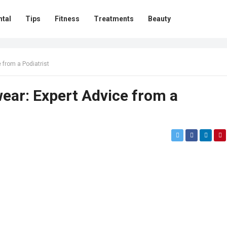
ntal
Tips
Fitness
Treatments
Beauty
 from a Podiatrist
ear: Expert Advice from a