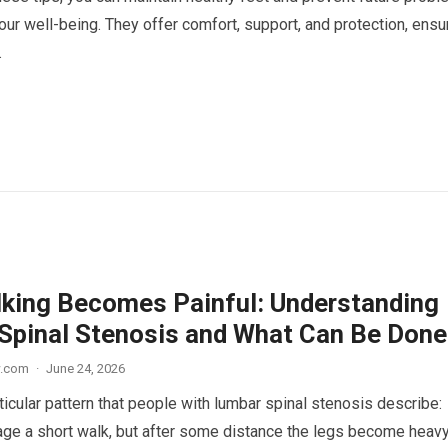
ur well-being. They offer comfort, support, and protection, ensu
.
king Becomes Painful: Understanding
Spinal Stenosis and What Can Be Done
w.com
·
June 24, 2026
ticular pattern that people with lumbar spinal stenosis describe:
ge a short walk, but after some distance the legs become heavy