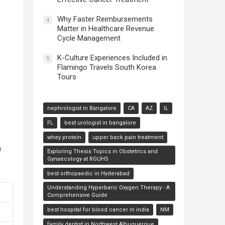
Why Faster Reimbursements
4
Matter in Healthcare Revenue
Cycle Management
K-Culture Experiences Included in
5
Flamingo Travels South Korea
Tours
nephrologist in Bangalore
CA
AZ
IL
FL
best urologist in bangalore
whey protein
upper back pain treatment
h
Exploring Thesis Topics in Obstetrics and
Gynaecology at RGUHS
best orthopaedic in Hyderabad
Understanding Hyperbaric Oxygen Therapy - A
Comprehensive Guide
best hospital for blood cancer in india
NM
family dentist in Northwest Albuquerque