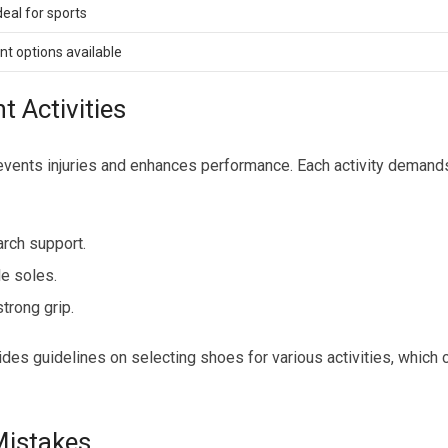
eal for sports
nt options available
t Activities
prevents injuries and enhances performance. Each activity demand
rch support.
le soles.
trong grip.
es guidelines on selecting shoes for various activities, which 
istakes