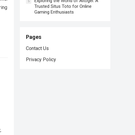
Exploring the World of Altogel: A
5
Trusted Situs Toto for Online
ring
Gaming Enthusiasts
Pages
Contact Us
Privacy Policy
,