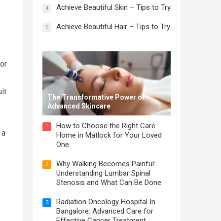
Achieve Beautiful Skin – Tips to Try
4
Achieve Beautiful Hair – Tips to Try
5
 or
it
The Transformative Power of
Advanced Skincare
How to Choose the Right Care
1
 a
Home in Matlock for Your Loved
One
Why Walking Becomes Painful:
2
Understanding Lumbar Spinal
Stenosis and What Can Be Done
Radiation Oncology Hospital In
3
Bangalore: Advanced Care for
Effective Cancer Treatment