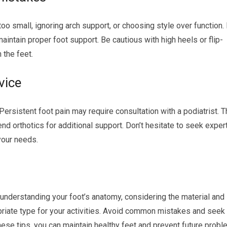
 small, ignoring arch support, or choosing style over function. I
aintain proper foot support. Be cautious with high heels or flip-
 the feet.
vice
rsistent foot pain may require consultation with a podiatrist. 
orthotics for additional support. Don’t hesitate to seek exper
 your needs.
understanding your foot’s anatomy, considering the material and
priate type for your activities. Avoid common mistakes and seek
ese tips, you can maintain healthy feet and prevent future probl