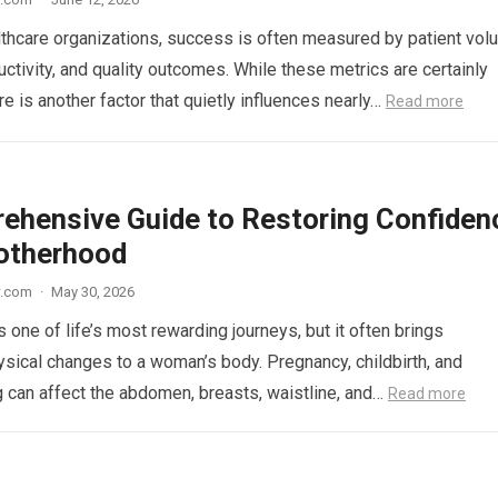
thcare organizations, success is often measured by patient vol
uctivity, and quality outcomes. While these metrics are certainly
re is another factor that quietly influences nearly…
Read more
ehensive Guide to Restoring Confiden
otherhood
w.com
·
May 30, 2026
 one of life’s most rewarding journeys, but it often brings
hysical changes to a woman’s body. Pregnancy, childbirth, and
 can affect the abdomen, breasts, waistline, and…
Read more