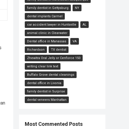
family dentist in Gettysburg
NY
dental implants Carmel
car accident lawyer in Huntsville
AL
animal clinic in Clearwater
Dental office in Manassas
VA
s
Richardson
TX dentist
Zhewitra Oral Jelly or Cenforce 150
writing clear link text
Buffalo Grove dental cleanings
dental office in Livonia
family dentist in Surprise
dental veneers Manhattan
can
Most Commented Posts