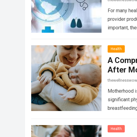
For many heal
provider prod
important, the
Health
A Compr
After M
thewellnesswo
Motherhood is
significant p
breastfeeding
Health