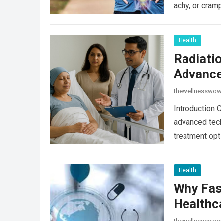
achy, or cram
Health
Radiati
Advance
thewellnesswo
Introduction 
advanced tech
treatment opt
Read more
Health
Why Fas
Healthc
thewellnesswo