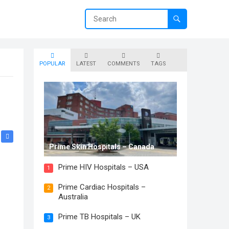
POPULAR
LATEST
COMMENTS
TAGS
Prime Skin Hospitals – Canada
Prime HIV Hospitals – USA
1
Prime Cardiac Hospitals –
2
Australia
Prime TB Hospitals – UK
3