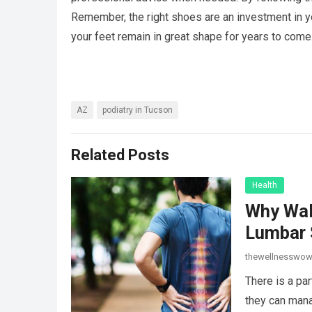
Remember, the right shoes are an investment in yo
your feet remain in great shape for years to come
AZ
podiatry in Tucson
Related Posts
Health
Why Wal
Lumbar 
thewellnesswo
There is a par
they can mana