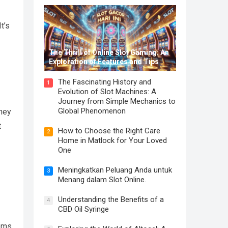
t’s
The Thrill of Online Slot Gaming: An
Exploration of Features and Tips
The Fascinating History and
1
Evolution of Slot Machines: A
Journey from Simple Mechanics to
Global Phenomenon
They
t
How to Choose the Right Care
2
Home in Matlock for Your Loved
One
Meningkatkan Peluang Anda untuk
3
Menang dalam Slot Online.
Understanding the Benefits of a
4
CBD Oil Syringe
ems.